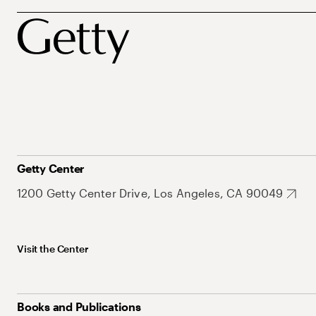
Getty Center
1200 Getty Center Drive, Los Angeles, CA 90049
Visit the Center
Books and Publications