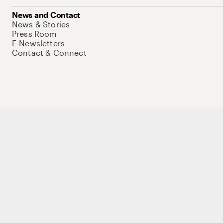
News and Contact
News & Stories
Press Room
E-Newsletters
Contact & Connect