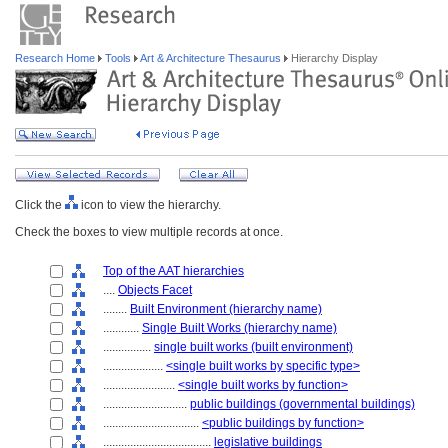
Research Home
Tools
Art & Architecture Thesaurus
Hierarchy Display
Click the
icon to view the hierarchy.
Check the boxes to view multiple records at once.
Top of the AAT hierarchies
....
Objects Facet
........
Built Environment (hierarchy name)
............
Single Built Works (hierarchy name)
................
single built works (built environment)
....................
<single built works by specific type>
........................
<single built works by function>
............................
public buildings (governmental buildings)
................................
<public buildings by function>
....................................
legislative buildings