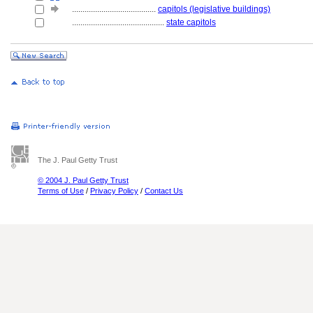
........................................
capitols (legislative buildings)
............................................
state capitols
The J. Paul Getty Trust
© 2004 J. Paul Getty Trust
Terms of Use
/
Privacy Policy
/
Contact Us