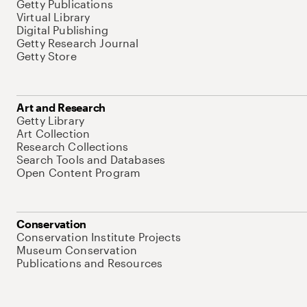
Getty Publications
Virtual Library
Digital Publishing
Getty Research Journal
Getty Store
Art and Research
Getty Library
Art Collection
Research Collections
Search Tools and Databases
Open Content Program
Conservation
Conservation Institute Projects
Museum Conservation
Publications and Resources