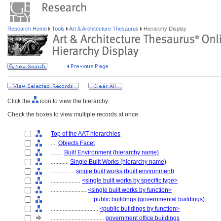
Research Home
Tools
Art & Architecture Thesaurus
Hierarchy Display
Click the
icon to view the hierarchy.
Check the boxes to view multiple records at once.
Top of the AAT hierarchies
....
Objects Facet
........
Built Environment (hierarchy name)
............
Single Built Works (hierarchy name)
................
single built works (built environment)
....................
<single built works by specific type>
........................
<single built works by function>
............................
public buildings (governmental buildings)
................................
<public buildings by function>
....................................
government office buildings