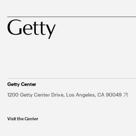
Getty Center
1200 Getty Center Drive, Los Angeles, CA 90049
Visit the Center