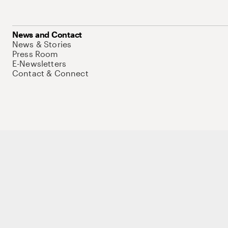
News and Contact
News & Stories
Press Room
E-Newsletters
Contact & Connect