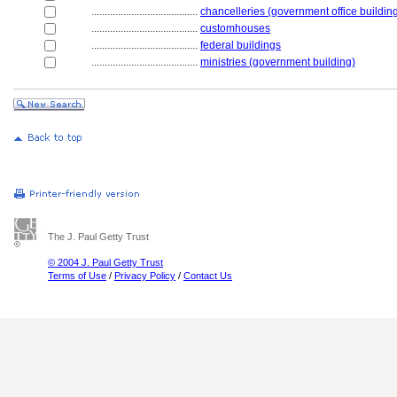
........................................
chancelleries (government office buildin
........................................
customhouses
........................................
federal buildings
........................................
ministries (government building)
The J. Paul Getty Trust
© 2004 J. Paul Getty Trust
Terms of Use
/
Privacy Policy
/
Contact Us