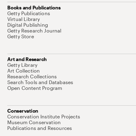
Books and Publications
Getty Publications
Virtual Library
Digital Publishing
Getty Research Journal
Getty Store
Art and Research
Getty Library
Art Collection
Research Collections
Search Tools and Databases
Open Content Program
Conservation
Conservation Institute Projects
Museum Conservation
Publications and Resources