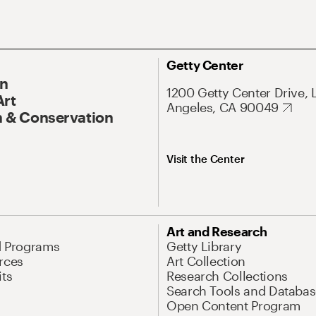
Getty Center
On
1200 Getty Center Drive, 
Art
Angeles, CA 90049
 & Conservation
Visit the Center
Art and Research
d Programs
Getty Library
rces
Art Collection
its
Research Collections
Search Tools and Databas
Open Content Program