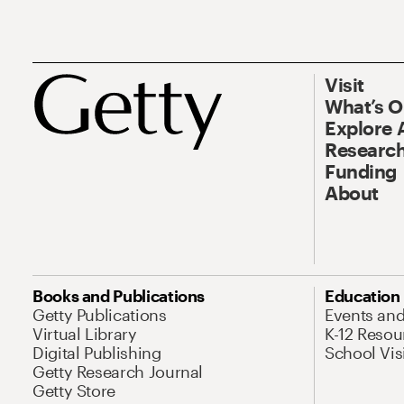
Visit
What’s 
Explore 
Research
Funding
About
Books and Publications
Education
Getty Publications
Events an
Virtual Library
K-12 Resou
Digital Publishing
School Vis
Getty Research Journal
Getty Store