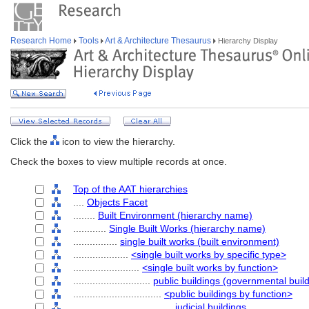
Research Home
Tools
Art & Architecture Thesaurus
Hierarchy Display
Click the
icon to view the hierarchy.
Check the boxes to view multiple records at once.
Top of the AAT hierarchies
....
Objects Facet
........
Built Environment (hierarchy name)
............
Single Built Works (hierarchy name)
................
single built works (built environment)
....................
<single built works by specific type>
........................
<single built works by function>
............................
public buildings (governmental buil
................................
<public buildings by function>
....................................
judicial buildings