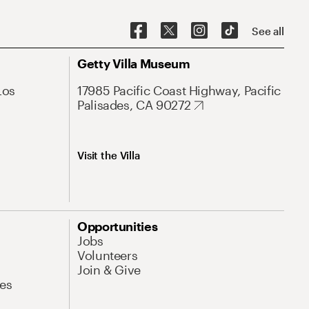
See all
Getty Villa Museum
Los
17985 Pacific Coast Highway, Pacific
Palisades, CA 90272
Visit the Villa
Opportunities
Jobs
Volunteers
Join & Give
es