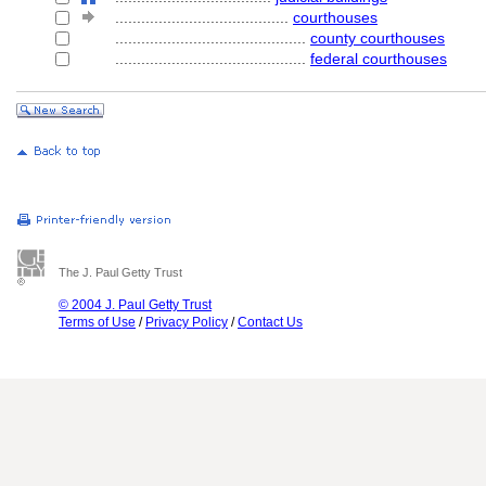
........................................
courthouses
............................................
county courthouses
............................................
federal courthouses
The J. Paul Getty Trust
© 2004 J. Paul Getty Trust
Terms of Use
/
Privacy Policy
/
Contact Us