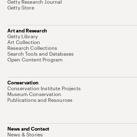
Getty Research Journal
Getty Store
Art and Research
Getty Library
Art Collection
Research Collections
Search Tools and Databases
Open Content Program
Conservation
Conservation Institute Projects
Museum Conservation
Publications and Resources
News and Contact
News & Stories