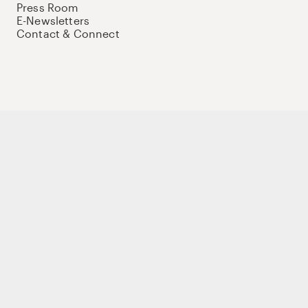
Press Room
E-Newsletters
Contact & Connect