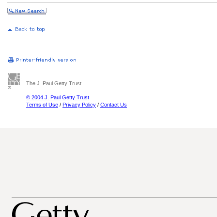
The J. Paul Getty Trust
© 2004 J. Paul Getty Trust
Terms of Use
/
Privacy Policy
/
Contact Us