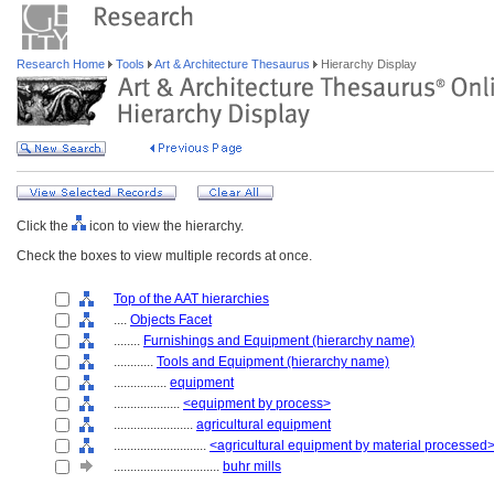
Research Home
Tools
Art & Architecture Thesaurus
Hierarchy Display
Click the
icon to view the hierarchy.
Check the boxes to view multiple records at once.
Top of the AAT hierarchies
....
Objects Facet
........
Furnishings and Equipment (hierarchy name)
............
Tools and Equipment (hierarchy name)
................
equipment
....................
<equipment by process>
........................
agricultural equipment
............................
<agricultural equipment by material processed
................................
buhr mills