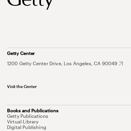
Getty Center
1200 Getty Center Drive, Los Angeles, CA 90049
Visit the Center
Books and Publications
Getty Publications
Virtual Library
Digital Publishing