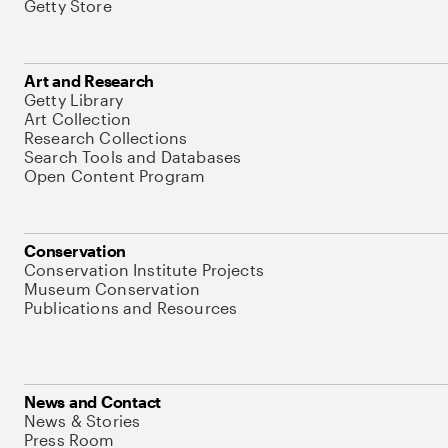
Getty Store
Art and Research
Getty Library
Art Collection
Research Collections
Search Tools and Databases
Open Content Program
Conservation
Conservation Institute Projects
Museum Conservation
Publications and Resources
News and Contact
News & Stories
Press Room