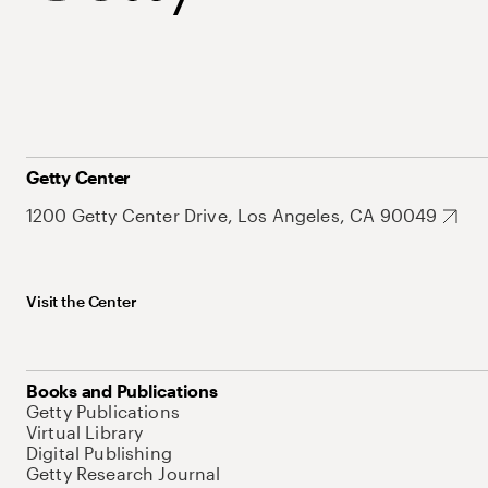
Getty Center
1200 Getty Center Drive, Los Angeles, CA 90049
Visit the Center
Books and Publications
Getty Publications
Virtual Library
Digital Publishing
Getty Research Journal