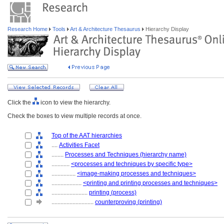
Research Home
Tools
Art & Architecture Thesaurus
Hierarchy Display
Click the
icon to view the hierarchy.
Check the boxes to view multiple records at once.
Top of the AAT hierarchies
....
Activities Facet
........
Processes and Techniques (hierarchy name)
............
<processes and techniques by specific type>
................
<image-making processes and techniques>
....................
<printing and printing processes and techniques>
........................
printing (process)
............................
counterproving (printing)