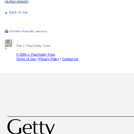
The J. Paul Getty Trust
© 2004 J. Paul Getty Trust
Terms of Use
/
Privacy Policy
/
Contact Us