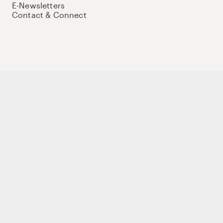
E-Newsletters
Contact & Connect