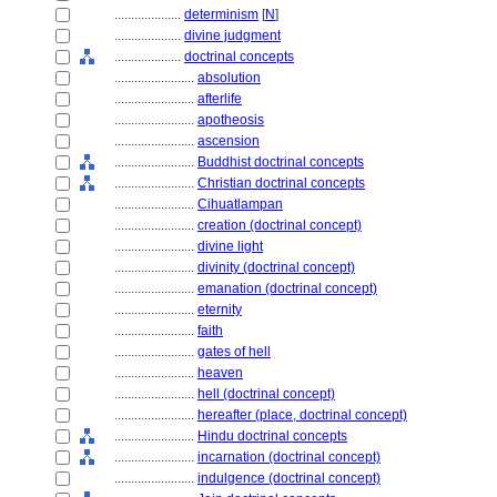
....................
determinism
[
N
]
....................
divine judgment
....................
doctrinal concepts
........................
absolution
........................
afterlife
........................
apotheosis
........................
ascension
........................
Buddhist doctrinal concepts
........................
Christian doctrinal concepts
........................
Cihuatlampan
........................
creation (doctrinal concept)
........................
divine light
........................
divinity (doctrinal concept)
........................
emanation (doctrinal concept)
........................
eternity
........................
faith
........................
gates of hell
........................
heaven
........................
hell (doctrinal concept)
........................
hereafter (place, doctrinal concept)
........................
Hindu doctrinal concepts
........................
incarnation (doctrinal concept)
........................
indulgence (doctrinal concept)