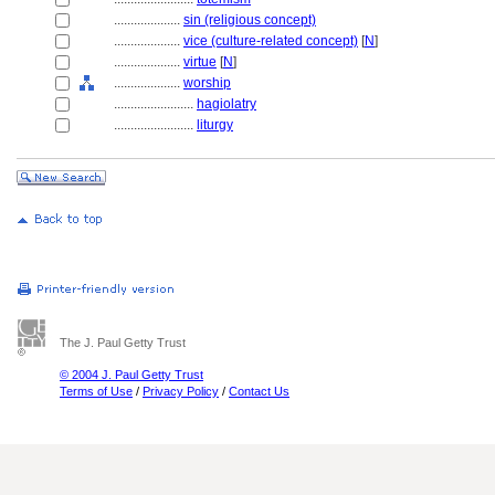
....................
sin (religious concept)
....................
vice (culture-related concept)
[
N
]
....................
virtue
[
N
]
....................
worship
........................
hagiolatry
........................
liturgy
The J. Paul Getty Trust
© 2004 J. Paul Getty Trust
Terms of Use
/
Privacy Policy
/
Contact Us