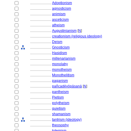
........................
Adoptionism
........................
agnosticism
........................
animism
........................
asceticism
........................
atheism
........................
Augustinianism
[
N
]
........................
creationism (religious ideology)
........................
Deism
........................
Gnosticism
........................
Hasidism
........................
millenarianism
........................
monolatry
........................
monotheism
........................
Monothelitism
........................
paganism
........................
pañcadēvōpāsanā
[
N
]
........................
pantheism
........................
Pietism
........................
polytheism
........................
quietism
........................
shamanism
........................
tantrism (ideology)
........................
theosophy
........................
totemism