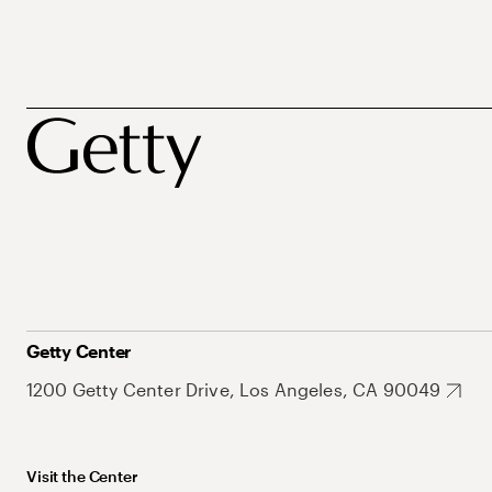
Getty Center
1200 Getty Center Drive, Los Angeles, CA 90049
Visit the Center