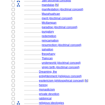
........................
Jain doctrinal concepts
........................
mandalas
[
N
]
........................
manifestation (doctrinal concept)
........................
Mazahuahcan
........................
merit (doctrinal concept)
........................
Mictlampan
........................
paradise (doctrinal concept)
........................
purgatory
........................
redemption
........................
reincarnation
........................
resurrection (doctrinal concept)
........................
salvation
........................
theophany
........................
Tlalocan
........................
underworld (doctrinal concept)
........................
virgin birth (doctrinal concept)
....................
Dreaming, the
....................
enlightenment (religious concept)
....................
esotericism (philosophical concept)
[
N
]
....................
heresy
....................
monasticism
....................
private devotion
....................
rabbinical
....................
religious ideologies