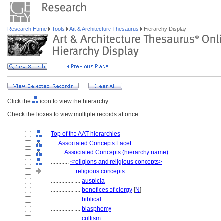
Research Home
Tools
Art & Architecture Thesaurus
Hierarchy Display
Click the
icon to view the hierarchy.
Check the boxes to view multiple records at once.
Top of the AAT hierarchies
....
Associated Concepts Facet
........
Associated Concepts (hierarchy name)
............
<religions and religious concepts>
................
religious concepts
....................
auspicia
....................
benefices of clergy
[
N
]
....................
biblical
....................
blasphemy
....................
cultism