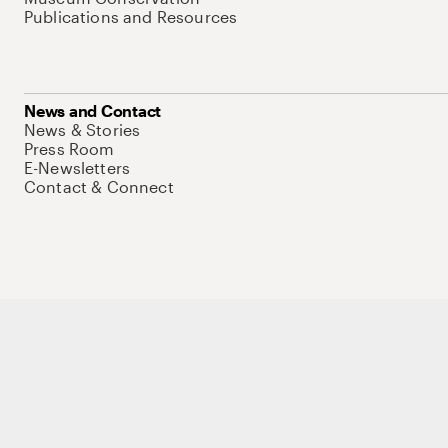
Publications and Resources
News and Contact
News & Stories
Press Room
E-Newsletters
Contact & Connect