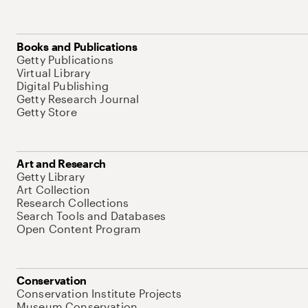
Books and Publications
Getty Publications
Virtual Library
Digital Publishing
Getty Research Journal
Getty Store
Art and Research
Getty Library
Art Collection
Research Collections
Search Tools and Databases
Open Content Program
Conservation
Conservation Institute Projects
Museum Conservation