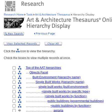
Research Home
Tools
Art & Architecture Thesaurus
Hierarchy Display
Click the
icon to view the hierarchy.
Check the boxes to view multiple records at once.
Top of the AAT hierarchies
....
Objects Facet
........
Built Environment (hierarchy name)
............
Single Built Works (hierarchy name)
................
single built works (built environment)
....................
<single built works by specific type>
........................
<single built works by function>
............................
public buildings (governmental buildings)
................................
<public buildings by function>
....................................
aeraria