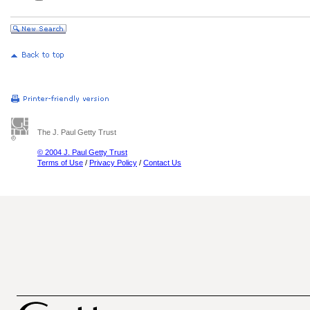
The J. Paul Getty Trust
© 2004 J. Paul Getty Trust
Terms of Use
/
Privacy Policy
/
Contact Us