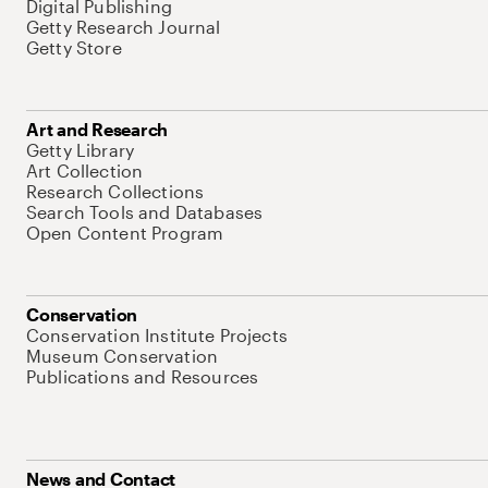
Digital Publishing
Getty Research Journal
Getty Store
Art and Research
Getty Library
Art Collection
Research Collections
Search Tools and Databases
Open Content Program
Conservation
Conservation Institute Projects
Museum Conservation
Publications and Resources
News and Contact