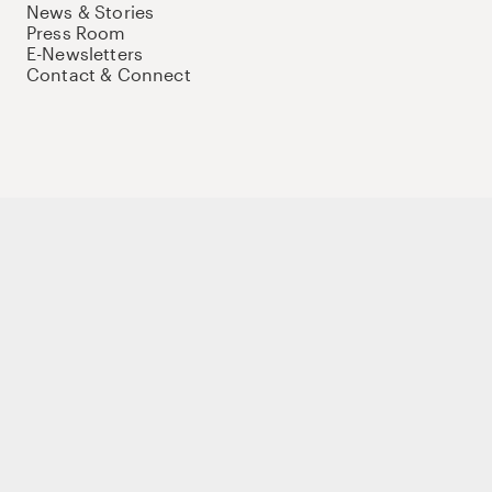
News & Stories
Press Room
E-Newsletters
Contact & Connect