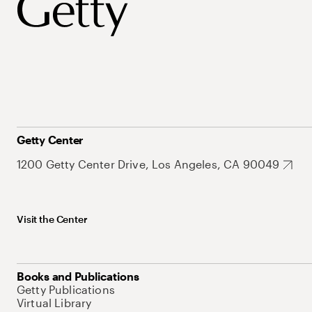
Getty Center
1200 Getty Center Drive, Los Angeles, CA 90049
Visit the Center
Books and Publications
Getty Publications
Virtual Library