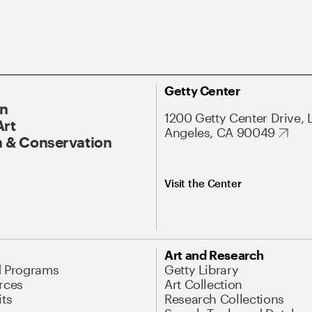
Getty Center
On
1200 Getty Center Drive, 
Art
Angeles, CA 90049
 & Conservation
Visit the Center
Art and Research
d Programs
Getty Library
rces
Art Collection
its
Research Collections