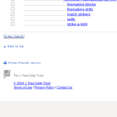
........................................
firemaking blocks
........................................
firemaking drills
........................................
match strikers
........................................
spills
........................................
strike-a-light
The J. Paul Getty Trust
© 2004 J. Paul Getty Trust
Terms of Use
/
Privacy Policy
/
Contact Us