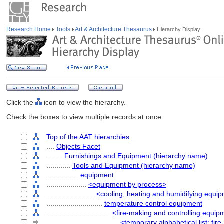
Research Home
Tools
Art & Architecture Thesaurus
Hierarchy Display
Click the
icon to view the hierarchy.
Check the boxes to view multiple records at once.
Top of the AAT hierarchies
....
Objects Facet
........
Furnishings and Equipment (hierarchy name)
............
Tools and Equipment (hierarchy name)
................
equipment
....................
<equipment by process>
........................
<cooling, heating and humidifying equi
............................
temperature control equipment
................................
<fire-making and controlling equip
....................................
<temporary alphabetical list: fi