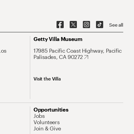
See all
Getty Villa Museum
Los
17985 Pacific Coast Highway, Pacific
Palisades, CA 90272
Visit the Villa
Opportunities
Jobs
Volunteers
Join & Give