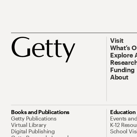
Visit
What’s 
Explore 
Research
Funding
About
Books and Publications
Education
Getty Publications
Events an
Virtual Library
K-12 Resou
Digital Publishing
School Vis