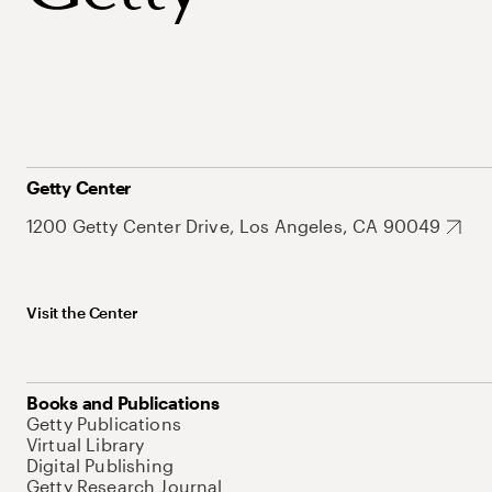
Getty Center
1200 Getty Center Drive, Los Angeles, CA 90049
Visit the Center
Books and Publications
Getty Publications
Virtual Library
Digital Publishing
Getty Research Journal