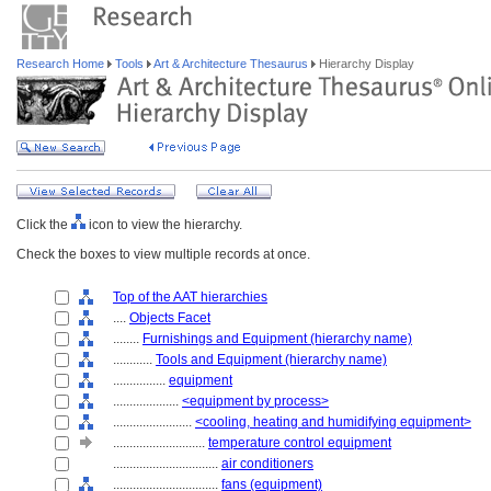
Research Home
Tools
Art & Architecture Thesaurus
Hierarchy Display
Click the
icon to view the hierarchy.
Check the boxes to view multiple records at once.
Top of the AAT hierarchies
....
Objects Facet
........
Furnishings and Equipment (hierarchy name)
............
Tools and Equipment (hierarchy name)
................
equipment
....................
<equipment by process>
........................
<cooling, heating and humidifying equipment>
............................
temperature control equipment
................................
air conditioners
................................
fans (equipment)