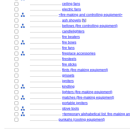
....................................
ceiling fans
....................................
electric fans
................................
<fire-making and controlling equipment>
....................................
ash shovels
[
N
]
....................................
bellows (fire controlling equipment)
....................................
candlelighters
....................................
fire beaters
....................................
fire bows
....................................
fire fans
....................................
fireplace accessories
....................................
firesteels
....................................
fire sticks
....................................
flints (fire-making equipment)
....................................
grissets
....................................
igniters
....................................
kindling
....................................
lighters (fire-making equipment)
....................................
matches (fire-making equipment)
....................................
portable igniters
....................................
stove tools
....................................
<temporary alphabetical list: fire-making a
................................
punkahs (cooling equipment)