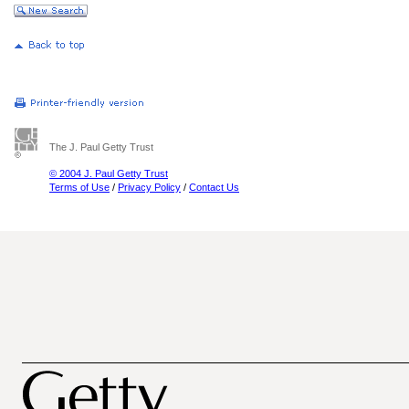
The J. Paul Getty Trust
© 2004 J. Paul Getty Trust
Terms of Use
/
Privacy Policy
/
Contact Us