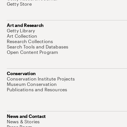
Getty Store
Art and Research
Getty Library
Art Collection
Research Collections
Search Tools and Databases
Open Content Program
Conservation
Conservation Institute Projects
Museum Conservation
Publications and Resources
News and Contact
News & Stories
Press Room