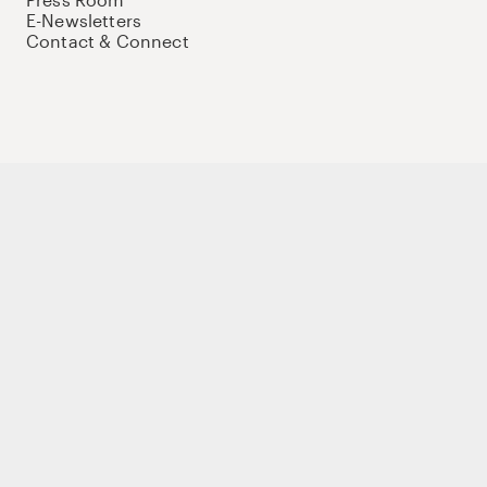
E-Newsletters
Contact & Connect