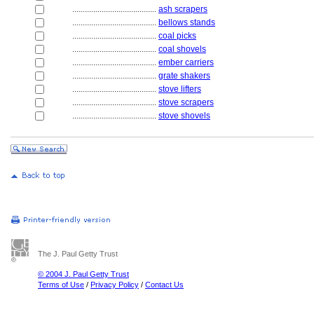
........................................
ash scrapers
........................................
bellows stands
........................................
coal picks
........................................
coal shovels
........................................
ember carriers
........................................
grate shakers
........................................
stove lifters
........................................
stove scrapers
........................................
stove shovels
The J. Paul Getty Trust
© 2004 J. Paul Getty Trust
Terms of Use
/
Privacy Policy
/
Contact Us