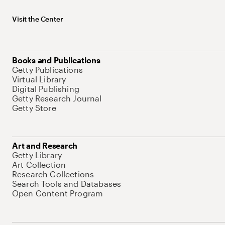
Visit the Center
Books and Publications
Getty Publications
Virtual Library
Digital Publishing
Getty Research Journal
Getty Store
Art and Research
Getty Library
Art Collection
Research Collections
Search Tools and Databases
Open Content Program