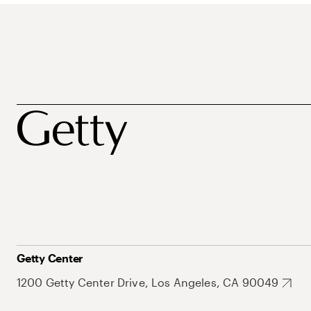
Getty Center
1200 Getty Center Drive, Los Angeles, CA 90049