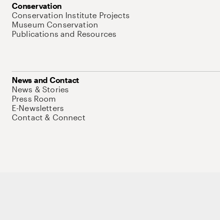
Conservation
Conservation Institute Projects
Museum Conservation
Publications and Resources
News and Contact
News & Stories
Press Room
E-Newsletters
Contact & Connect