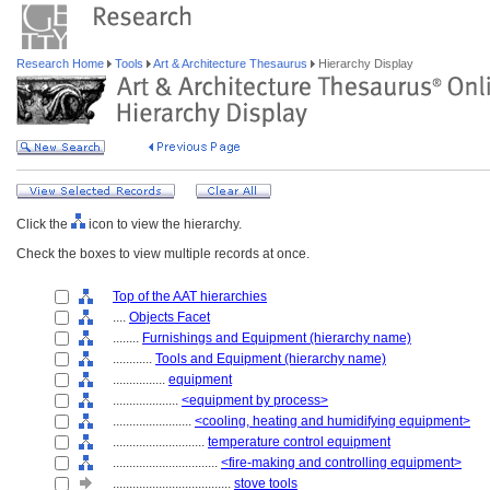
Research Home
Tools
Art & Architecture Thesaurus
Hierarchy Display
Click the
icon to view the hierarchy.
Check the boxes to view multiple records at once.
Top of the AAT hierarchies
....
Objects Facet
........
Furnishings and Equipment (hierarchy name)
............
Tools and Equipment (hierarchy name)
................
equipment
....................
<equipment by process>
........................
<cooling, heating and humidifying equipment>
............................
temperature control equipment
................................
<fire-making and controlling equipment>
....................................
stove tools