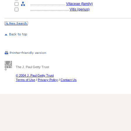
........................................
Vitaceae (family)
............................................
Vitis (genus)
The J. Paul Getty Trust
© 2004 J. Paul Getty Trust
Terms of Use
/
Privacy Policy
/
Contact Us