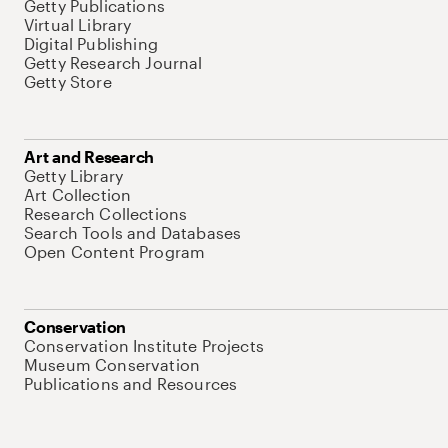
Getty Publications
Virtual Library
Digital Publishing
Getty Research Journal
Getty Store
Art and Research
Getty Library
Art Collection
Research Collections
Search Tools and Databases
Open Content Program
Conservation
Conservation Institute Projects
Museum Conservation
Publications and Resources