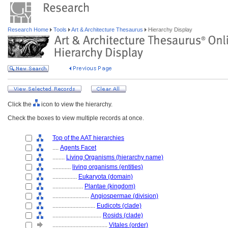
Research Home
Tools
Art & Architecture Thesaurus
Hierarchy Display
Click the
icon to view the hierarchy.
Check the boxes to view multiple records at once.
Top of the AAT hierarchies
....
Agents Facet
........
Living Organisms (hierarchy name)
............
living organisms (entities)
................
Eukaryota (domain)
....................
Plantae (kingdom)
........................
Angiospermae (division)
............................
Eudicots (clade)
................................
Rosids (clade)
....................................
Vitales (order)