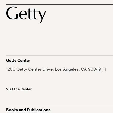
Getty Center
1200 Getty Center Drive, Los Angeles, CA 90049
Visit the Center
Books and Publications