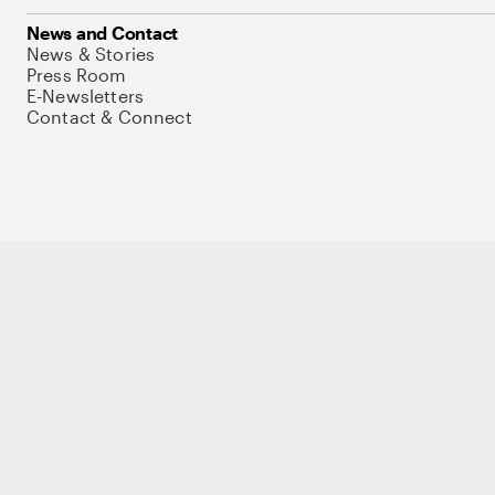
News and Contact
News & Stories
Press Room
E-Newsletters
Contact & Connect