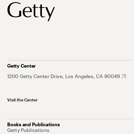
Getty Center
1200 Getty Center Drive, Los Angeles, CA 90049
Visit the Center
Books and Publications
Getty Publications