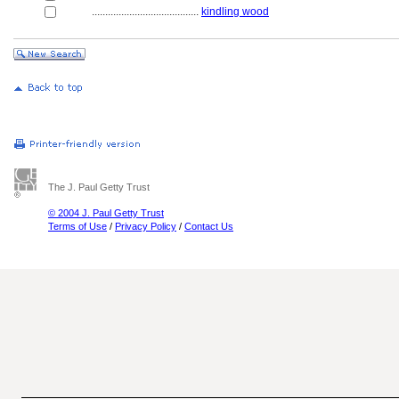
........................................
kindling wood
The J. Paul Getty Trust
© 2004 J. Paul Getty Trust
Terms of Use
/
Privacy Policy
/
Contact Us