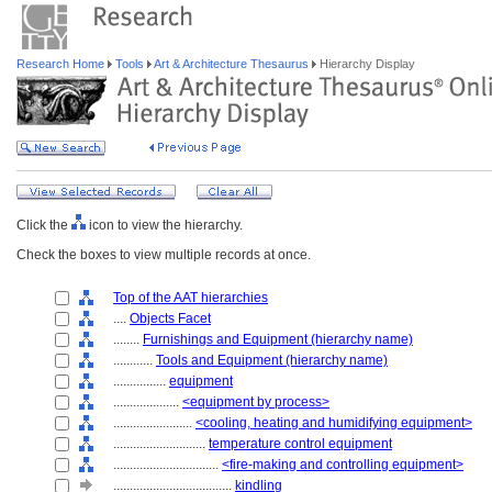
Research Home
Tools
Art & Architecture Thesaurus
Hierarchy Display
Click the
icon to view the hierarchy.
Check the boxes to view multiple records at once.
Top of the AAT hierarchies
....
Objects Facet
........
Furnishings and Equipment (hierarchy name)
............
Tools and Equipment (hierarchy name)
................
equipment
....................
<equipment by process>
........................
<cooling, heating and humidifying equipment>
............................
temperature control equipment
................................
<fire-making and controlling equipment>
....................................
kindling