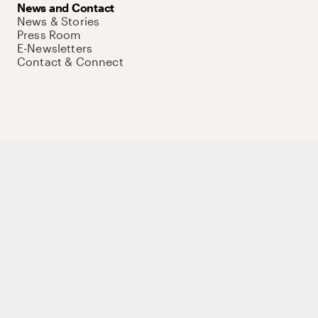
News and Contact
News & Stories
Press Room
E-Newsletters
Contact & Connect