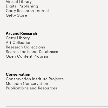
Virtual Library
Digital Publishing
Getty Research Journal
Getty Store
Art and Research
Getty Library
Art Collection
Research Collections
Search Tools and Databases
Open Content Program
Conservation
Conservation Institute Projects
Museum Conservation
Publications and Resources