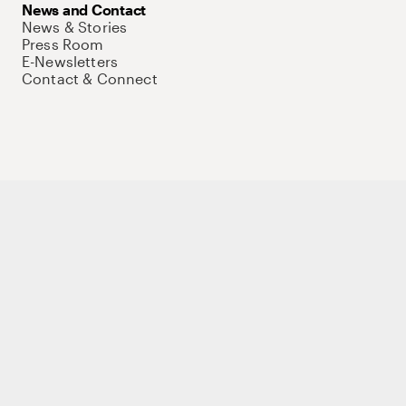
News and Contact
News & Stories
Press Room
E-Newsletters
Contact & Connect