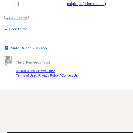
........................................
calpixqui (administrator)
The J. Paul Getty Trust
© 2004 J. Paul Getty Trust
Terms of Use
/
Privacy Policy
/
Contact Us