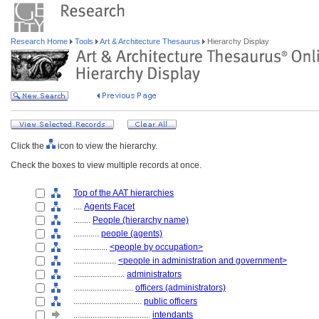
Research Home
Tools
Art & Architecture Thesaurus
Hierarchy Display
Click the
icon to view the hierarchy.
Check the boxes to view multiple records at once.
Top of the AAT hierarchies
....
Agents Facet
........
People (hierarchy name)
............
people (agents)
................
<people by occupation>
....................
<people in administration and government>
........................
administrators
............................
officers (administrators)
................................
public officers
....................................
intendants