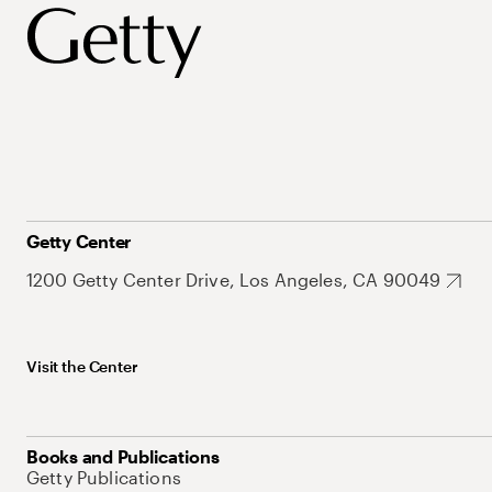
Getty Center
1200 Getty Center Drive, Los Angeles, CA 90049
Visit the Center
Books and Publications
Getty Publications