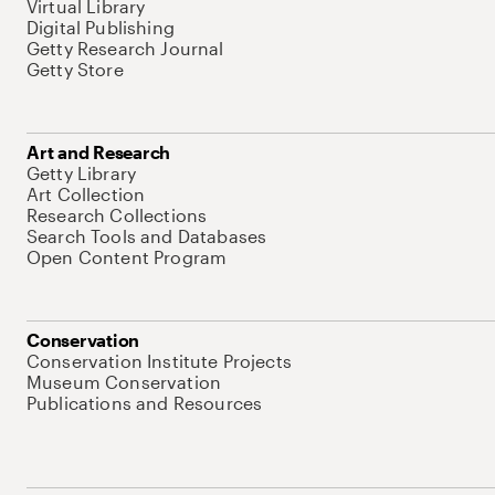
Virtual Library
Digital Publishing
Getty Research Journal
Getty Store
Art and Research
Getty Library
Art Collection
Research Collections
Search Tools and Databases
Open Content Program
Conservation
Conservation Institute Projects
Museum Conservation
Publications and Resources