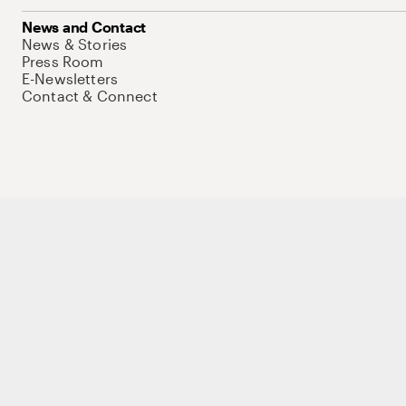
News and Contact
News & Stories
Press Room
E-Newsletters
Contact & Connect