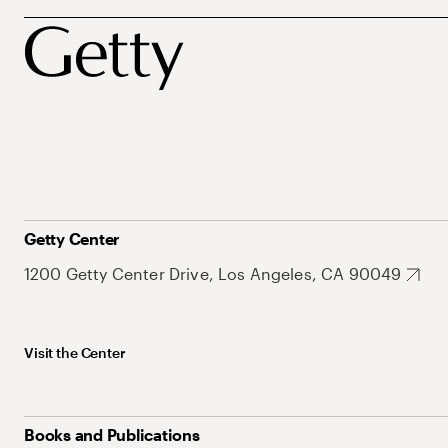
Getty Center
1200 Getty Center Drive, Los Angeles, CA 90049
Visit the Center
Books and Publications