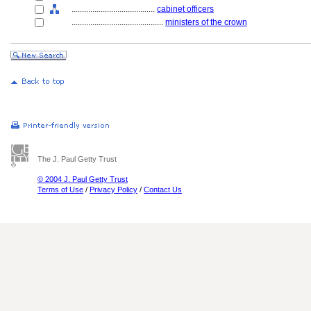
........................................
cabinet officers
............................................
ministers of the crown
The J. Paul Getty Trust
© 2004 J. Paul Getty Trust
Terms of Use
/
Privacy Policy
/
Contact Us