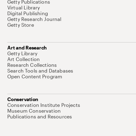
Getty Publications
Virtual Library
Digital Publishing
Getty Research Journal
Getty Store
Art and Research
Getty Library
Art Collection
Research Collections
Search Tools and Databases
Open Content Program
Conservation
Conservation Institute Projects
Museum Conservation
Publications and Resources