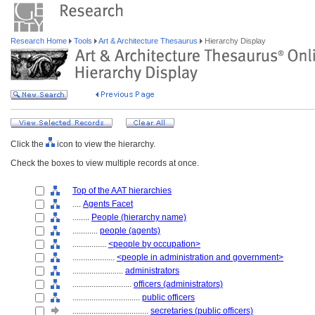
Research Home
Tools
Art & Architecture Thesaurus
Hierarchy Display
Click the
icon to view the hierarchy.
Check the boxes to view multiple records at once.
Top of the AAT hierarchies
....
Agents Facet
........
People (hierarchy name)
............
people (agents)
................
<people by occupation>
....................
<people in administration and government>
........................
administrators
............................
officers (administrators)
................................
public officers
....................................
secretaries (public officers)