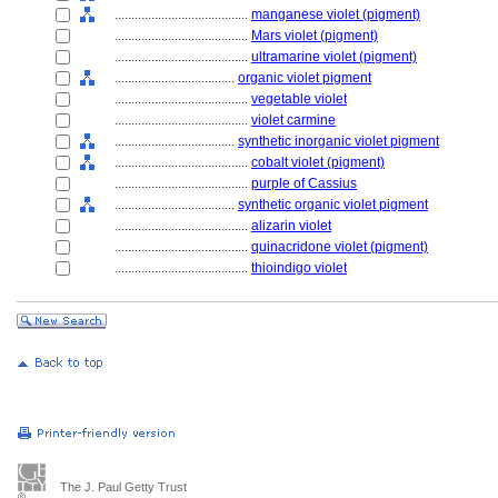
........................................
manganese violet (pigment)
........................................
Mars violet (pigment)
........................................
ultramarine violet (pigment)
....................................
organic violet pigment
........................................
vegetable violet
........................................
violet carmine
....................................
synthetic inorganic violet pigment
........................................
cobalt violet (pigment)
........................................
purple of Cassius
....................................
synthetic organic violet pigment
........................................
alizarin violet
........................................
quinacridone violet (pigment)
........................................
thioindigo violet
The J. Paul Getty Trust