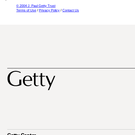
© 2004 J. Paul Getty Trust
Terms of Use
/
Privacy Policy
/
Contact Us
Getty Center