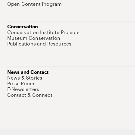
Open Content Program
Conservation
Conservation Institute Projects
Museum Conservation
Publications and Resources
News and Contact
News & Stories
Press Room
E-Newsletters
Contact & Connect