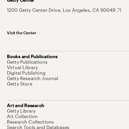
1200 Getty Center Drive, Los Angeles, CA 90049
Visit the Center
Books and Publications
Getty Publications
Virtual Library
Digital Publishing
Getty Research Journal
Getty Store
Art and Research
Getty Library
Art Collection
Research Collections
Search Tools and Databases