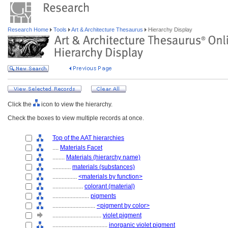
Research Home
Tools
Art & Architecture Thesaurus
Hierarchy Display
Click the
icon to view the hierarchy.
Check the boxes to view multiple records at once.
Top of the AAT hierarchies
....
Materials Facet
........
Materials (hierarchy name)
............
materials (substances)
................
<materials by function>
....................
colorant (material)
........................
pigments
............................
<pigment by color>
................................
violet pigment
....................................
inorganic violet pigment