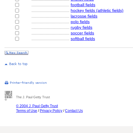
................................
football fields
................................
hockey fields (athletic fields)
................................
lacrosse fields
................................
polo fields
................................
rugby fields
................................
soccer fields
................................
softball fields
The J. Paul Getty Trust
© 2004 J. Paul Getty Trust
Terms of Use
/
Privacy Policy
/
Contact Us