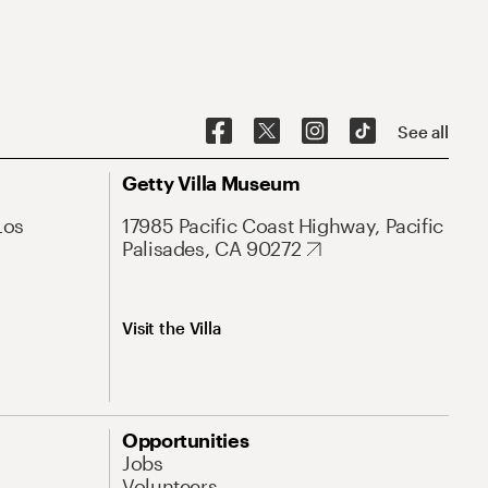
See all
Getty Villa Museum
Los
17985 Pacific Coast Highway, Pacific
Palisades, CA 90272
Visit the Villa
Opportunities
Jobs
Volunteers