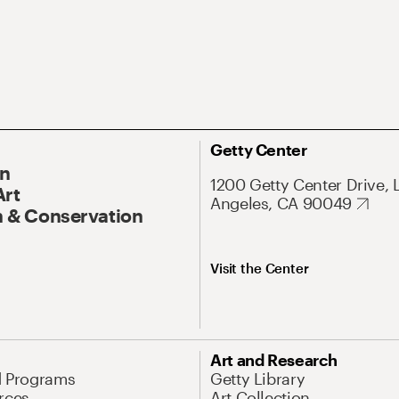
Getty Center
On
1200 Getty Center Drive, 
Art
Angeles, CA 90049
 & Conservation
Visit the Center
Art and Research
d Programs
Getty Library
rces
Art Collection