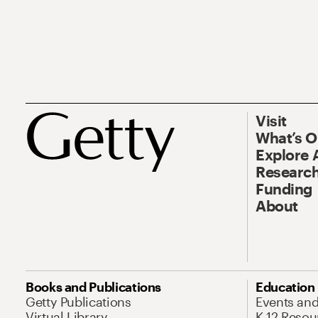
Visit
What’s 
Explore 
Research
Funding
About
Books and Publications
Education
Getty Publications
Events an
Virtual Library
K-12 Resou