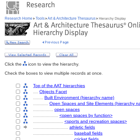
Research Home
Tools
Art & Architecture Thesaurus
Hierarchy Display
Click the
icon to view the hierarchy.
Check the boxes to view multiple records at once.
Top of the AAT hierarchies
....
Objects Facet
........
Built Environment (hierarchy name)
............
Open Spaces and Site Elements (hierarchy n
................
open spaces
....................
<open spaces by function>
........................
<sports and recreation spaces>
............................
athletic fields
................................
baseball fields
................................
cricket fields