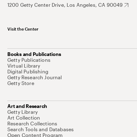
1200 Getty Center Drive, Los Angeles, CA 90049
Visit the Center
Books and Publications
Getty Publications
Virtual Library
Digital Publishing
Getty Research Journal
Getty Store
Art and Research
Getty Library
Art Collection
Research Collections
Search Tools and Databases
Open Content Program