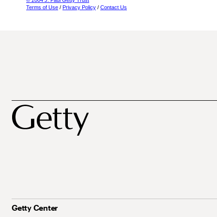
© 2004 J. Paul Getty Trust
Terms of Use
/
Privacy Policy
/
Contact Us
Getty Center