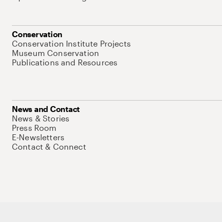
Conservation
Conservation Institute Projects
Museum Conservation
Publications and Resources
News and Contact
News & Stories
Press Room
E-Newsletters
Contact & Connect