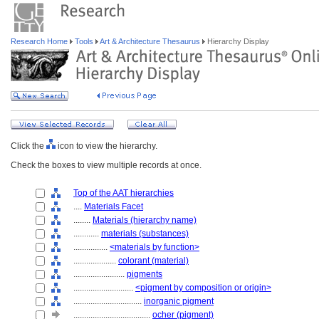
Research Home
Tools
Art & Architecture Thesaurus
Hierarchy Display
Click the
icon to view the hierarchy.
Check the boxes to view multiple records at once.
Top of the AAT hierarchies
....
Materials Facet
........
Materials (hierarchy name)
............
materials (substances)
................
<materials by function>
....................
colorant (material)
........................
pigments
............................
<pigment by composition or origin>
................................
inorganic pigment
....................................
ocher (pigment)