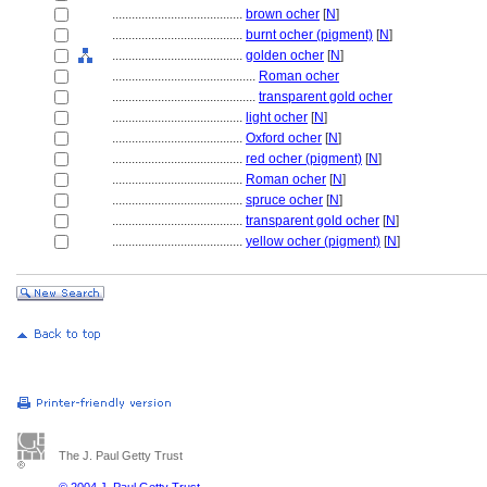
........................................
brown ocher
[
N
]
........................................
burnt ocher (pigment)
[
N
]
........................................
golden ocher
[
N
]
............................................
Roman ocher
............................................
transparent gold ocher
........................................
light ocher
[
N
]
........................................
Oxford ocher
[
N
]
........................................
red ocher (pigment)
[
N
]
........................................
Roman ocher
[
N
]
........................................
spruce ocher
[
N
]
........................................
transparent gold ocher
[
N
]
........................................
yellow ocher (pigment)
[
N
]
The J. Paul Getty Trust