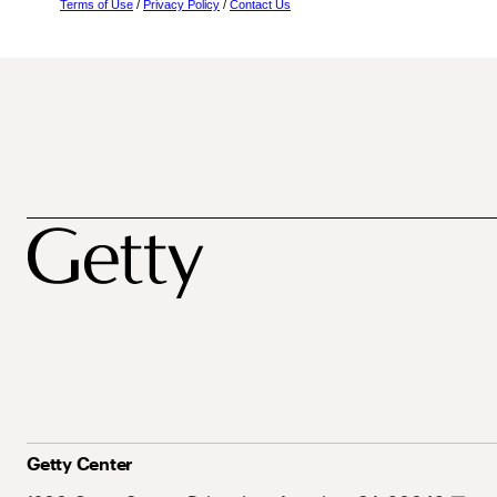
Terms of Use
/
Privacy Policy
/
Contact Us
Getty Center