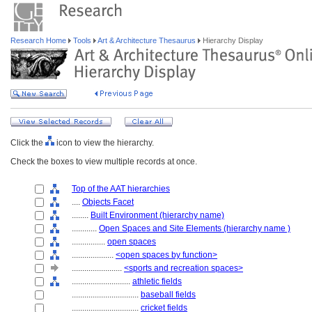
Research Home
Tools
Art & Architecture Thesaurus
Hierarchy Display
Click the
icon to view the hierarchy.
Check the boxes to view multiple records at once.
Top of the AAT hierarchies
....
Objects Facet
........
Built Environment (hierarchy name)
............
Open Spaces and Site Elements (hierarchy name )
................
open spaces
....................
<open spaces by function>
........................
<sports and recreation spaces>
............................
athletic fields
................................
baseball fields
................................
cricket fields