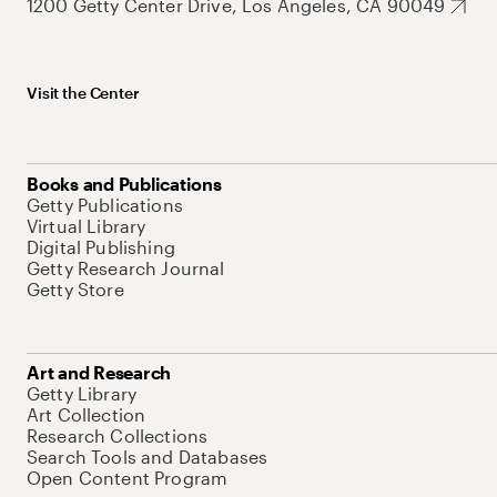
1200 Getty Center Drive, Los Angeles, CA 90049
Visit the Center
Books and Publications
Getty Publications
Virtual Library
Digital Publishing
Getty Research Journal
Getty Store
Art and Research
Getty Library
Art Collection
Research Collections
Search Tools and Databases
Open Content Program