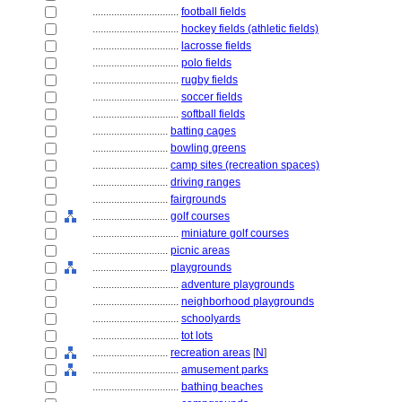
................................
football fields
................................
hockey fields (athletic fields)
................................
lacrosse fields
................................
polo fields
................................
rugby fields
................................
soccer fields
................................
softball fields
............................
batting cages
............................
bowling greens
............................
camp sites (recreation spaces)
............................
driving ranges
............................
fairgrounds
............................
golf courses
................................
miniature golf courses
............................
picnic areas
............................
playgrounds
................................
adventure playgrounds
................................
neighborhood playgrounds
................................
schoolyards
................................
tot lots
............................
recreation areas
[
N
]
................................
amusement parks
................................
bathing beaches