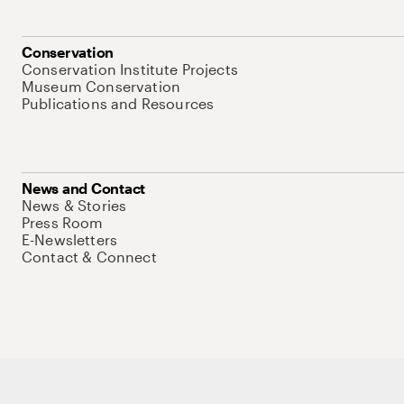
Conservation
Conservation Institute Projects
Museum Conservation
Publications and Resources
News and Contact
News & Stories
Press Room
E-Newsletters
Contact & Connect