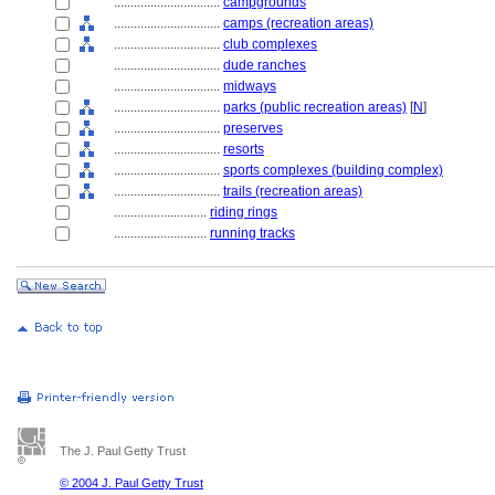
................................
campgrounds
................................
camps (recreation areas)
................................
club complexes
................................
dude ranches
................................
midways
................................
parks (public recreation areas)
[
N
]
................................
preserves
................................
resorts
................................
sports complexes (building complex)
................................
trails (recreation areas)
............................
riding rings
............................
running tracks
The J. Paul Getty Trust
© 2004 J. Paul Getty Trust