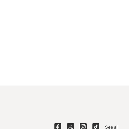
See all