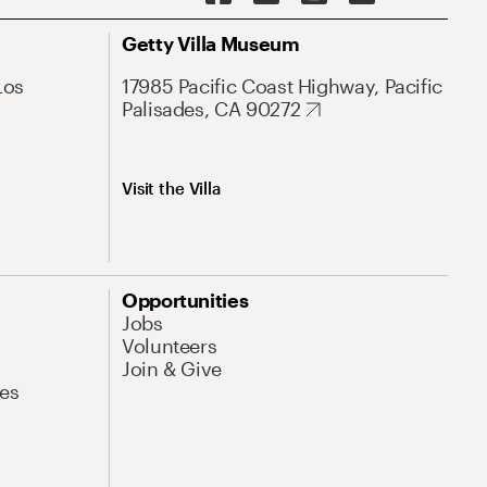
Getty Villa Museum
Los
17985 Pacific Coast Highway, Pacific
Palisades, CA 90272
Visit the Villa
Opportunities
Jobs
Volunteers
Join & Give
es