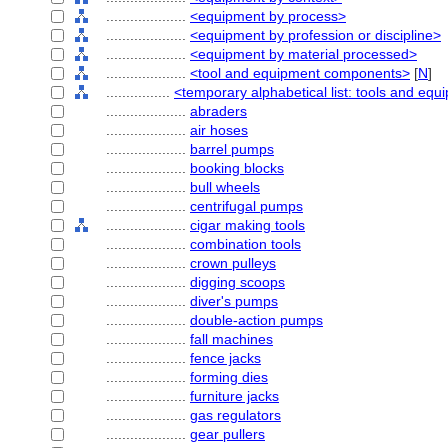
....................
<equipment by process>
....................
<equipment by profession or discipline>
....................
<equipment by material processed>
....................
<tool and equipment components>
[
N
]
................
<temporary alphabetical list: tools and eq
....................
abraders
....................
air hoses
....................
barrel pumps
....................
booking blocks
....................
bull wheels
....................
centrifugal pumps
....................
cigar making tools
....................
combination tools
....................
crown pulleys
....................
digging scoops
....................
diver's pumps
....................
double-action pumps
....................
fall machines
....................
fence jacks
....................
forming dies
....................
furniture jacks
....................
gas regulators
....................
gear pullers