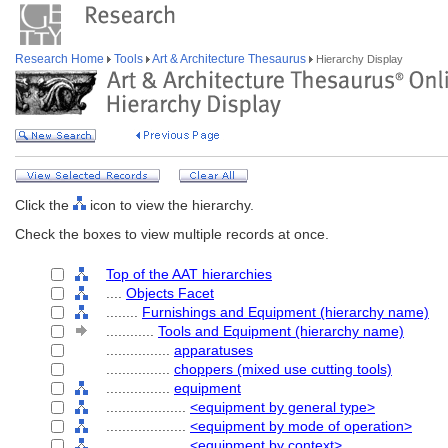
Research Home
Tools
Art & Architecture Thesaurus
Hierarchy Display
Click the
icon to view the hierarchy.
Check the boxes to view multiple records at once.
Top of the AAT hierarchies
....
Objects Facet
........
Furnishings and Equipment (hierarchy name)
............
Tools and Equipment (hierarchy name)
................
apparatuses
................
choppers (mixed use cutting tools)
................
equipment
....................
<equipment by general type>
....................
<equipment by mode of operation>
....................
<equipment by context>