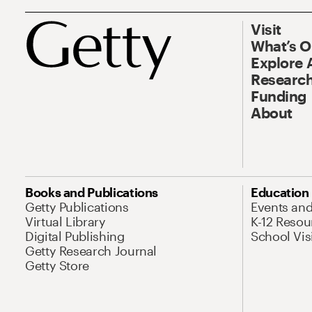
Visit
What’s 
Explore 
Research
Funding
About
Books and Publications
Education
Getty Publications
Events an
Virtual Library
K-12 Resou
Digital Publishing
School Vis
Getty Research Journal
Getty Store