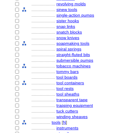
....................
revolving molds
....................
sinew tools
....................
single-action pumps
....................
sister hooks
....................
snap links
....................
snatch blocks
....................
snow knives
....................
soapmaking tools
....................
spiral springs
....................
straight-fluted bits
....................
submersible pumps
....................
tobacco machines
....................
tommy bars
....................
tool boards
....................
tool containers
....................
tool rests
....................
tool sheaths
....................
transparent tape
....................
trapping equipment
....................
tuck cutters
....................
winding sheaves
................
tools
[
N
]
....................
instruments