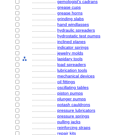
....................
gemologist's cadrans
....................
grease cups
....................
grease horns
....................
grinding slabs
....................
hand windlasses
....................
hydraulic spreaders
....................
hydrostatic test pumps
....................
inclined planes
....................
indicator springs
....................
jewelry molds
....................
lapidary tools
....................
load spreaders
....................
lubrication tools
....................
mechanical devices
....................
oil fittings
....................
oscillating tables
....................
piston pumps
....................
plunger pumps
....................
potash cauldrons
....................
pressure lubricators
....................
pressure springs
....................
pulling jacks
....................
reinforcing straps
....................
repair kits