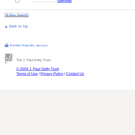
....................
utensils
The J. Paul Getty Trust
© 2004 J. Paul Getty Trust
Terms of Use
/
Privacy Policy
/
Contact Us