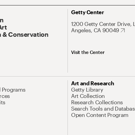
Getty Center
On
1200 Getty Center Drive, 
Art
Angeles, CA 90049
 & Conservation
Visit the Center
Art and Research
d Programs
Getty Library
rces
Art Collection
its
Research Collections
Search Tools and Databas
Open Content Program