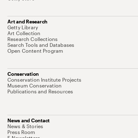
Art and Research
Getty Library
Art Collection
Research Collections
Search Tools and Databases
Open Content Program
Conservation
Conservation Institute Projects
Museum Conservation
Publications and Resources
News and Contact
News & Stories
Press Room
E-Newsletters