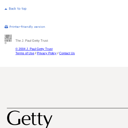
The J. Paul Getty Trust
© 2004 J. Paul Getty Trust
Terms of Use
/
Privacy Policy
/
Contact Us