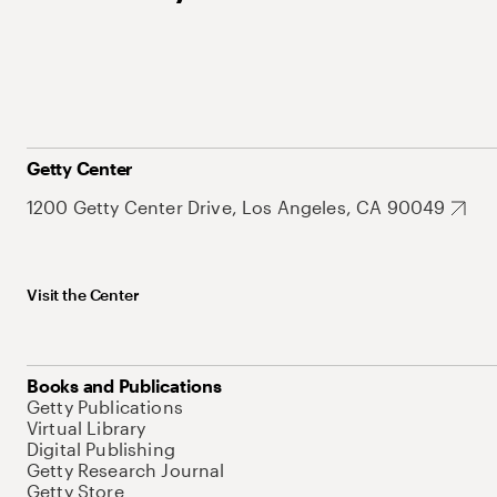
Getty Center
1200 Getty Center Drive, Los Angeles, CA 90049
Visit the Center
Books and Publications
Getty Publications
Virtual Library
Digital Publishing
Getty Research Journal
Getty Store