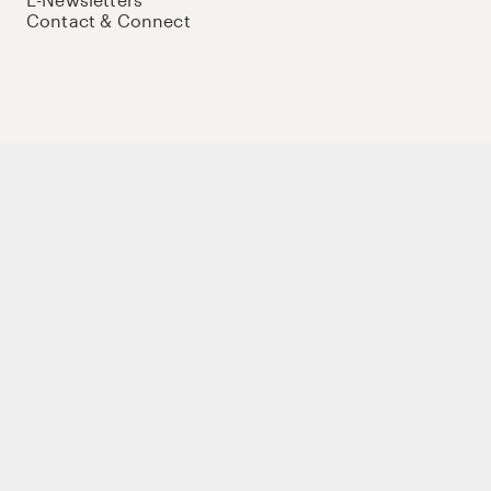
Contact & Connect