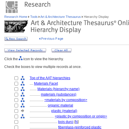
Research Home
Tools
Art & Architecture Thesaurus
Hierarchy Display
Click the
icon to view the hierarchy.
Check the boxes to view multiple records at once.
Top of the AAT hierarchies
....
Materials Facet
........
Materials (hierarchy name)
............
materials (substances)
................
<materials by composition>
....................
organic material
........................
plastic (material)
............................
<plastic by composition or origin>
................................
bois durci
[
N
]
................................
fiberglass-reinforced plastic