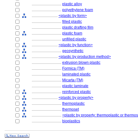
................................
plastic alloy
................................
polyethylene foam
............................
<plastic by form>
................................
filled plastic
................................
plastic drafting film
................................
plastic foam
................................
unfilled plastic
............................
<plastic by function>
................................
geosynthetic
............................
<plastic by production method>
................................
extrusion blown plastic
................................
Formica (TM)
................................
laminated plastic
................................
Micarta (TM)
................................
plastic laminate
................................
reinforced plastic
............................
<plastic by property>
................................
thermoplastic
................................
thermoset
................................
<plastic by property: thermoplastic or thermo
................................
bioplastics