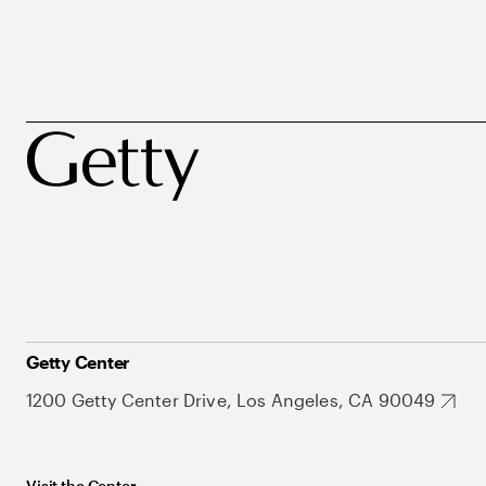
Getty Center
1200 Getty Center Drive, Los Angeles, CA 90049
Visit the Center