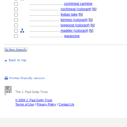
........................................
cochineal carmine
....................................
cochineal (colorant)
[
N
]
....................................
Indian lake
[
N
]
....................................
kermes (colorant)
[
N
]
....................................
logwood (colorant)
[
N
]
....................................
madder (colorant)
[
N
]
........................................
garancine
The J. Paul Getty Trust
© 2004 J. Paul Getty Trust
Terms of Use
/
Privacy Policy
/
Contact Us