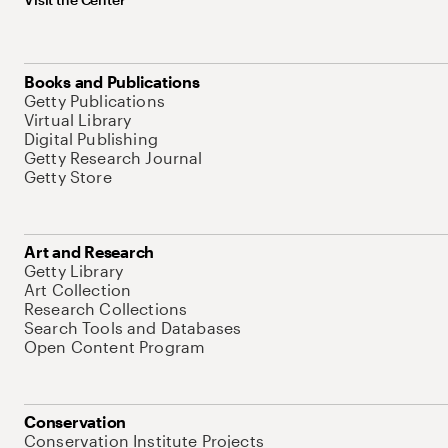
Books and Publications
Getty Publications
Virtual Library
Digital Publishing
Getty Research Journal
Getty Store
Art and Research
Getty Library
Art Collection
Research Collections
Search Tools and Databases
Open Content Program
Conservation
Conservation Institute Projects