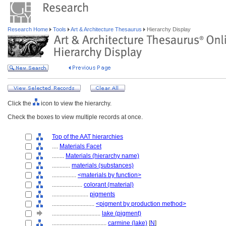
Research Home
Tools
Art & Architecture Thesaurus
Hierarchy Display
Click the
icon to view the hierarchy.
Check the boxes to view multiple records at once.
Top of the AAT hierarchies
....
Materials Facet
........
Materials (hierarchy name)
............
materials (substances)
................
<materials by function>
....................
colorant (material)
........................
pigments
............................
<pigment by production method>
................................
lake (pigment)
....................................
carmine (lake)
[
N
]