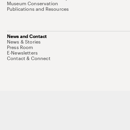
Museum Conservation
Publications and Resources
News and Contact
News & Stories
Press Room
E-Newsletters
Contact & Connect