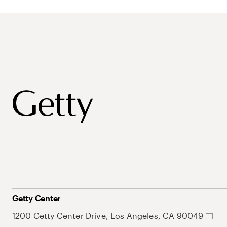
Getty Center
1200 Getty Center Drive, Los Angeles, CA 90049