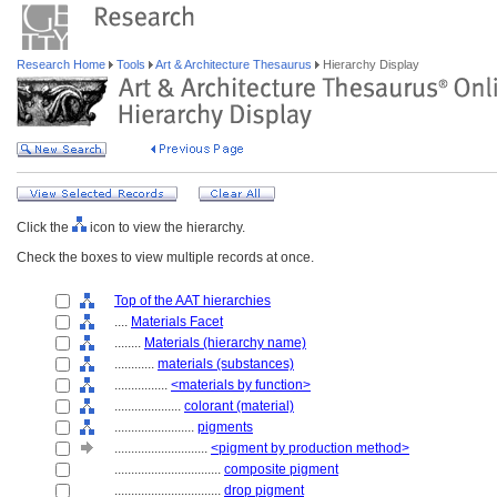
Research Home
Tools
Art & Architecture Thesaurus
Hierarchy Display
Click the
icon to view the hierarchy.
Check the boxes to view multiple records at once.
Top of the AAT hierarchies
....
Materials Facet
........
Materials (hierarchy name)
............
materials (substances)
................
<materials by function>
....................
colorant (material)
........................
pigments
............................
<pigment by production method>
................................
composite pigment
................................
drop pigment