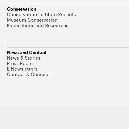
Conservation
Conservation Institute Projects
Museum Conservation
Publications and Resources
News and Contact
News & Stories
Press Room
E-Newsletters
Contact & Connect