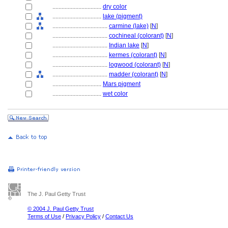
................................
dry color
................................
lake (pigment)
....................................
carmine (lake)
[
N
]
....................................
cochineal (colorant)
[
N
]
....................................
Indian lake
[
N
]
....................................
kermes (colorant)
[
N
]
....................................
logwood (colorant)
[
N
]
....................................
madder (colorant)
[
N
]
................................
Mars pigment
................................
wet color
The J. Paul Getty Trust
© 2004 J. Paul Getty Trust
Terms of Use
/
Privacy Policy
/
Contact Us