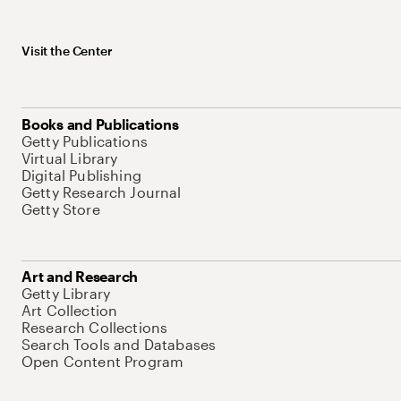
Visit the Center
Books and Publications
Getty Publications
Virtual Library
Digital Publishing
Getty Research Journal
Getty Store
Art and Research
Getty Library
Art Collection
Research Collections
Search Tools and Databases
Open Content Program