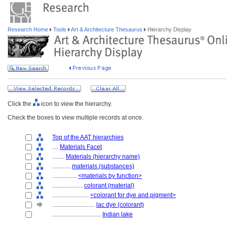
Research Home
Tools
Art & Architecture Thesaurus
Hierarchy Display
Click the
icon to view the hierarchy.
Check the boxes to view multiple records at once.
Top of the AAT hierarchies
....
Materials Facet
........
Materials (hierarchy name)
............
materials (substances)
................
<materials by function>
....................
colorant (material)
........................
<colorant for dye and pigment>
............................
lac dye (colorant)
................................
Indian lake