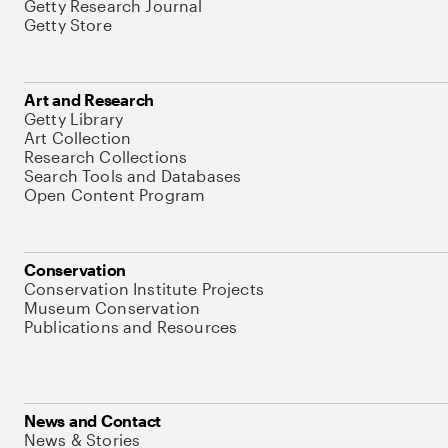
Getty Research Journal
Getty Store
Art and Research
Getty Library
Art Collection
Research Collections
Search Tools and Databases
Open Content Program
Conservation
Conservation Institute Projects
Museum Conservation
Publications and Resources
News and Contact
News & Stories