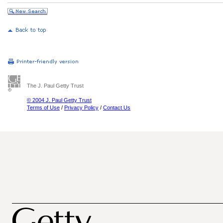
The J. Paul Getty Trust
© 2004 J. Paul Getty Trust
Terms of Use
/
Privacy Policy
/
Contact Us