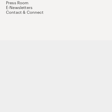
Press Room
E-Newsletters
Contact & Connect