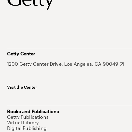
Getty Center
1200 Getty Center Drive, Los Angeles, CA 90049
Visit the Center
Books and Publications
Getty Publications
Virtual Library
Digital Publishing