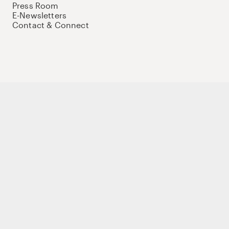
Press Room
E-Newsletters
Contact & Connect