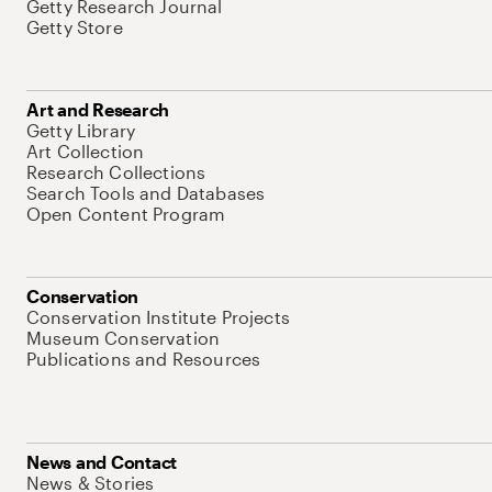
Getty Research Journal
Getty Store
Art and Research
Getty Library
Art Collection
Research Collections
Search Tools and Databases
Open Content Program
Conservation
Conservation Institute Projects
Museum Conservation
Publications and Resources
News and Contact
News & Stories