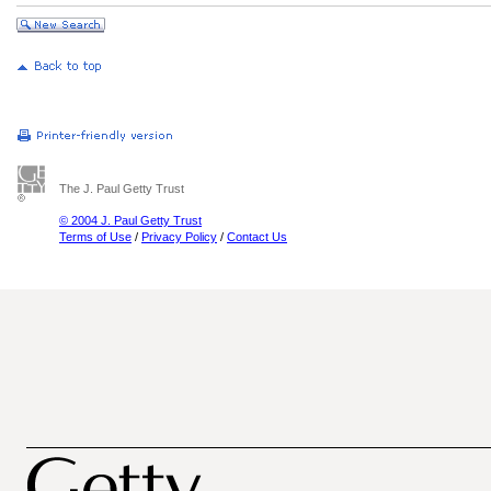
The J. Paul Getty Trust
© 2004 J. Paul Getty Trust
Terms of Use
/
Privacy Policy
/
Contact Us