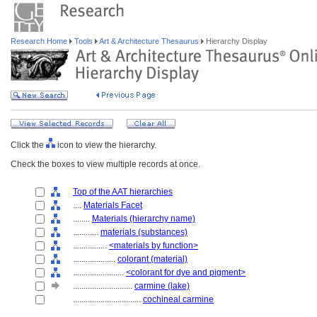
Research Home
Tools
Art & Architecture Thesaurus
Hierarchy Display
Click the
icon to view the hierarchy.
Check the boxes to view multiple records at once.
Top of the AAT hierarchies
....
Materials Facet
........
Materials (hierarchy name)
............
materials (substances)
................
<materials by function>
....................
colorant (material)
........................
<colorant for dye and pigment>
............................
carmine (lake)
................................
cochineal carmine