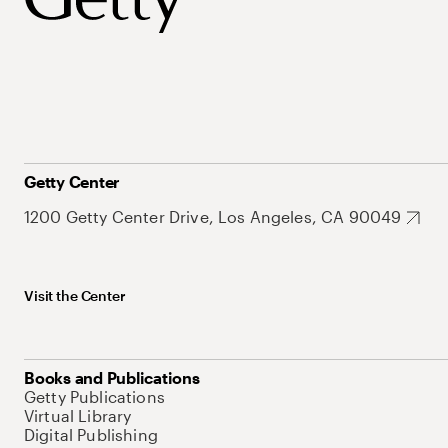
Getty Center
1200 Getty Center Drive, Los Angeles, CA 90049
Visit the Center
Books and Publications
Getty Publications
Virtual Library
Digital Publishing