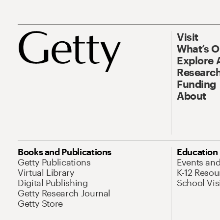
Visit
What’s 
Explore 
Research
Funding
About
Books and Publications
Education
Getty Publications
Events an
Virtual Library
K-12 Resou
Digital Publishing
School Vis
Getty Research Journal
Getty Store