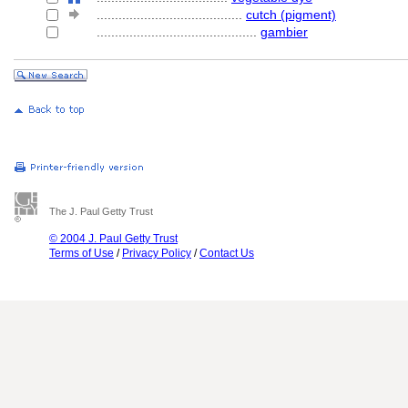
........................................
cutch (pigment)
............................................
gambier
The J. Paul Getty Trust
© 2004 J. Paul Getty Trust
Terms of Use
/
Privacy Policy
/
Contact Us