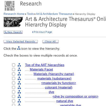
Research Home
Tools
Art & Architecture Thesaurus
Hierarchy Display
Click the
icon to view the hierarchy.
Check the boxes to view multiple records at once.
Top of the AAT hierarchies
....
Materials Facet
........
Materials (hierarchy name)
............
materials (substances)
................
<materials by function>
....................
colorant (material)
........................
dye
............................
<dye by composition or origin>
................................
natural dye
....................................
vegetable dye