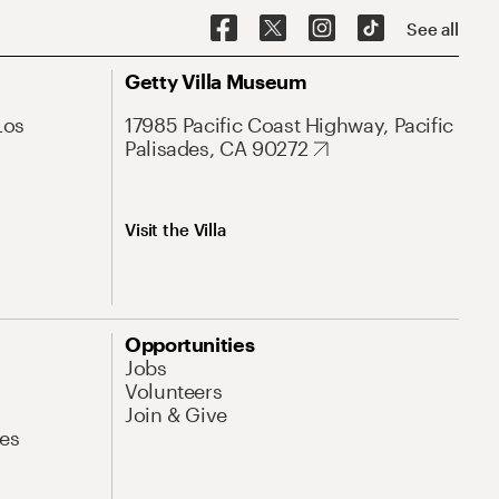
See all
Getty Villa Museum
Los
17985 Pacific Coast Highway, Pacific
Palisades, CA 90272
Visit the Villa
Opportunities
Jobs
Volunteers
Join & Give
es