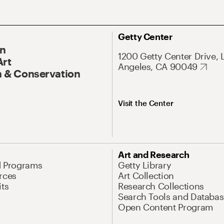
Getty Center
On
1200 Getty Center Drive, 
Art
Angeles, CA 90049
 & Conservation
Visit the Center
Art and Research
d Programs
Getty Library
rces
Art Collection
its
Research Collections
Search Tools and Databas
Open Content Program