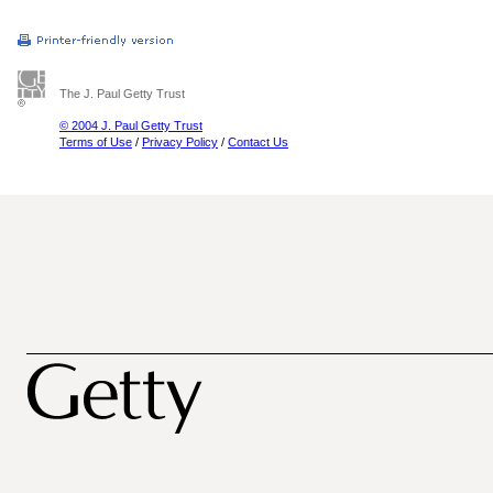
The J. Paul Getty Trust
© 2004 J. Paul Getty Trust
Terms of Use
/
Privacy Policy
/
Contact Us