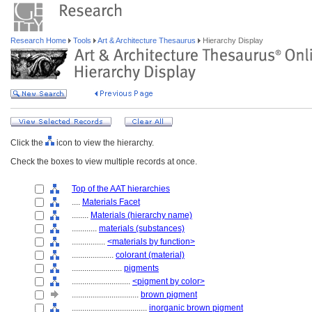
Research Home
Tools
Art & Architecture Thesaurus
Hierarchy Display
Click the
icon to view the hierarchy.
Check the boxes to view multiple records at once.
Top of the AAT hierarchies
....
Materials Facet
........
Materials (hierarchy name)
............
materials (substances)
................
<materials by function>
....................
colorant (material)
........................
pigments
............................
<pigment by color>
................................
brown pigment
....................................
inorganic brown pigment