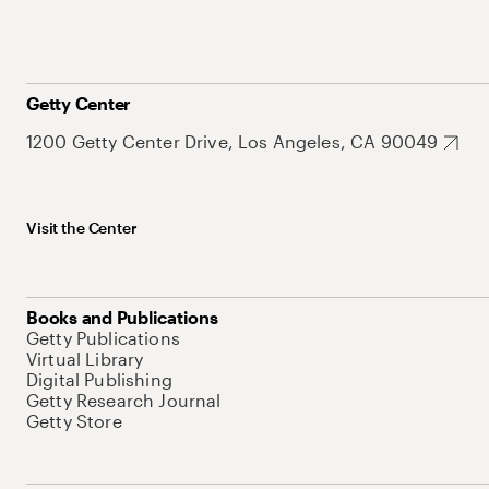
Getty Center
1200 Getty Center Drive, Los Angeles, CA 90049
Visit the Center
Books and Publications
Getty Publications
Virtual Library
Digital Publishing
Getty Research Journal
Getty Store