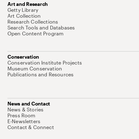
Art and Research
Getty Library
Art Collection
Research Collections
Search Tools and Databases
Open Content Program
Conservation
Conservation Institute Projects
Museum Conservation
Publications and Resources
News and Contact
News & Stories
Press Room
E-Newsletters
Contact & Connect