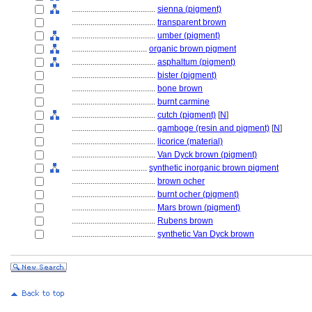
........................................
sienna (pigment)
........................................
transparent brown
........................................
umber (pigment)
....................................
organic brown pigment
........................................
asphaltum (pigment)
........................................
bister (pigment)
........................................
bone brown
........................................
burnt carmine
........................................
cutch (pigment)
[
N
]
........................................
gamboge (resin and pigment)
[
N
]
........................................
licorice (material)
........................................
Van Dyck brown (pigment)
....................................
synthetic inorganic brown pigment
........................................
brown ocher
........................................
burnt ocher (pigment)
........................................
Mars brown (pigment)
........................................
Rubens brown
........................................
synthetic Van Dyck brown