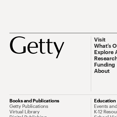
Visit
What’s 
Explore 
Research
Funding
About
Books and Publications
Education
Getty Publications
Events an
Virtual Library
K-12 Resou