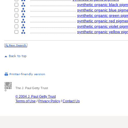
........................................
synthetic organic black pig
........................................
synthetic organic blue pigm
........................................
synthetic organic green pig
........................................
synthetic organic red pigme
........................................
synthetic organic violet pig
........................................
synthetic organic yellow pi
The J. Paul Getty Trust
© 2004 J. Paul Getty Trust
Terms of Use
/
Privacy Policy
/
Contact Us