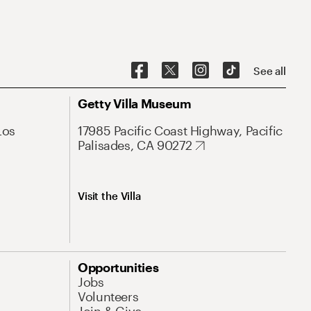
See all
Getty Villa Museum
Los
17985 Pacific Coast Highway, Pacific
Palisades, CA 90272
Visit the Villa
Opportunities
Jobs
Volunteers