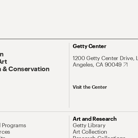
Getty Center
On
1200 Getty Center Drive, 
Art
Angeles, CA 90049
 & Conservation
Visit the Center
Art and Research
d Programs
Getty Library
rces
Art Collection