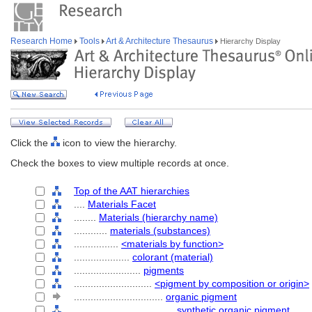
Research Home
Tools
Art & Architecture Thesaurus
Hierarchy Display
Click the
icon to view the hierarchy.
Check the boxes to view multiple records at once.
Top of the AAT hierarchies
....
Materials Facet
........
Materials (hierarchy name)
............
materials (substances)
................
<materials by function>
....................
colorant (material)
........................
pigments
............................
<pigment by composition or origin>
................................
organic pigment
....................................
synthetic organic pigment