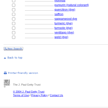
........................................
morinda
........................................
purpurin (natural colorant)
........................................
quercitron (dye)
........................................
saffron
........................................
sappanwood dye
........................................
turmeric (dye)
........................................
turnsole (dye)
........................................
ventilago (dye)
........................................
weld (dye)
The J. Paul Getty Trust
© 2004 J. Paul Getty Trust
Terms of Use
/
Privacy Policy
/
Contact Us