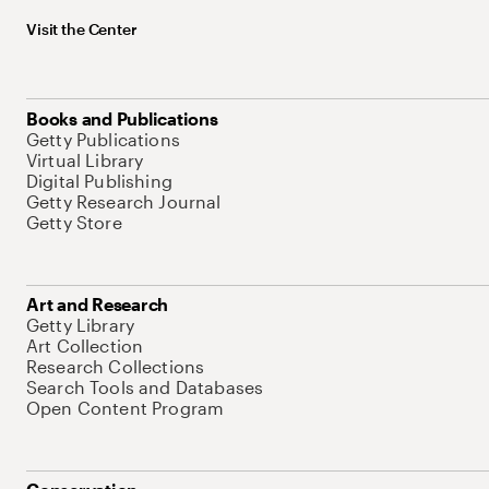
Visit the Center
Books and Publications
Getty Publications
Virtual Library
Digital Publishing
Getty Research Journal
Getty Store
Art and Research
Getty Library
Art Collection
Research Collections
Search Tools and Databases
Open Content Program