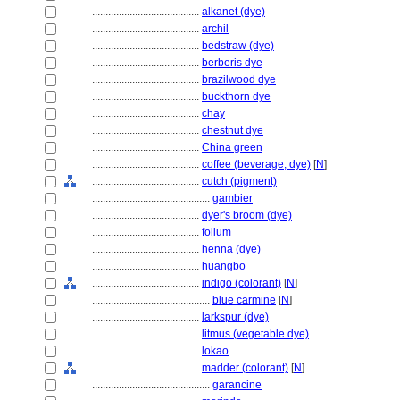
........................................
alkanet (dye)
........................................
archil
........................................
bedstraw (dye)
........................................
berberis dye
........................................
brazilwood dye
........................................
buckthorn dye
........................................
chay
........................................
chestnut dye
........................................
China green
........................................
coffee (beverage, dye)
[
N
]
........................................
cutch (pigment)
............................................
gambier
........................................
dyer's broom (dye)
........................................
folium
........................................
henna (dye)
........................................
huangbo
........................................
indigo (colorant)
[
N
]
............................................
blue carmine
[
N
]
........................................
larkspur (dye)
........................................
litmus (vegetable dye)
........................................
lokao
........................................
madder (colorant)
[
N
]
............................................
garancine