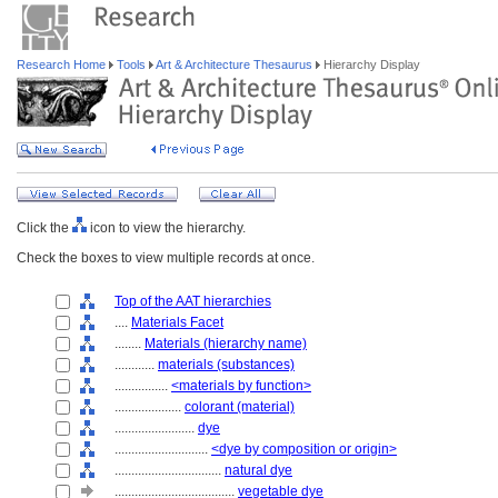
Research Home
Tools
Art & Architecture Thesaurus
Hierarchy Display
Click the
icon to view the hierarchy.
Check the boxes to view multiple records at once.
Top of the AAT hierarchies
....
Materials Facet
........
Materials (hierarchy name)
............
materials (substances)
................
<materials by function>
....................
colorant (material)
........................
dye
............................
<dye by composition or origin>
................................
natural dye
....................................
vegetable dye