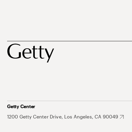
Getty Center
1200 Getty Center Drive, Los Angeles, CA 90049