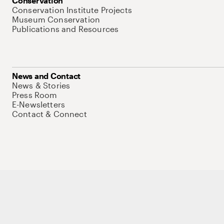
Conservation
Conservation Institute Projects
Museum Conservation
Publications and Resources
News and Contact
News & Stories
Press Room
E-Newsletters
Contact & Connect