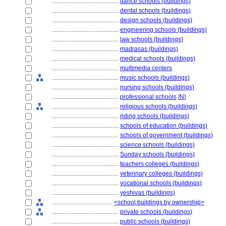
............................................
dance schools (buildings)
............................................
dental schools (buildings)
............................................
design schools (buildings)
............................................
engineering schools (buildings)
............................................
law schools (buildings)
............................................
madrasas (buildings)
............................................
medical schools (buildings)
............................................
multimedia centers
............................................
music schools (buildings)
............................................
nursing schools (buildings)
............................................
professional schools
[
N
]
............................................
religious schools (buildings)
............................................
riding schools (buildings)
............................................
schools of education (buildings)
............................................
schools of government (buildings)
............................................
science schools (buildings)
............................................
Sunday schools (buildings)
............................................
teachers colleges (buildings)
............................................
veterinary colleges (buildings)
............................................
vocational schools (buildings)
............................................
yeshivas (buildings)
........................................
<school buildings by ownership>
............................................
private schools (buildings)
............................................
public schools (buildings)