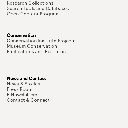
Research Collections
Search Tools and Databases
Open Content Program
Conservation
Conservation Institute Projects
Museum Conservation
Publications and Resources
News and Contact
News & Stories
Press Room
E-Newsletters
Contact & Connect