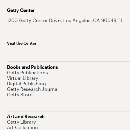
Getty Center
1200 Getty Center Drive, Los Angeles, CA 90049
Visit the Center
Books and Publications
Getty Publications
Virtual Library
Digital Publishing
Getty Research Journal
Getty Store
Art and Research
Getty Library
Art Collection