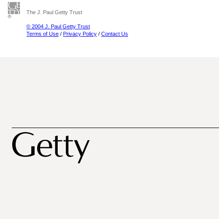
The J. Paul Getty Trust
© 2004 J. Paul Getty Trust
Terms of Use
/
Privacy Policy
/
Contact Us