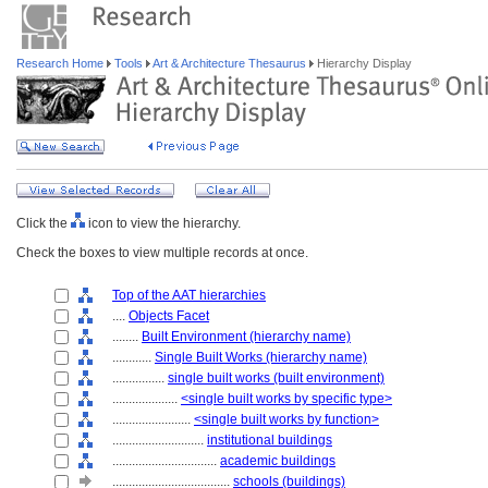
Research Home
Tools
Art & Architecture Thesaurus
Hierarchy Display
Click the
icon to view the hierarchy.
Check the boxes to view multiple records at once.
Top of the AAT hierarchies
....
Objects Facet
........
Built Environment (hierarchy name)
............
Single Built Works (hierarchy name)
................
single built works (built environment)
....................
<single built works by specific type>
........................
<single built works by function>
............................
institutional buildings
................................
academic buildings
....................................
schools (buildings)