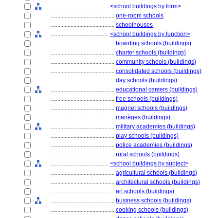
........................................
<school buildings by form>
............................................
one-room schools
............................................
schoolhouses
........................................
<school buildings by function>
............................................
boarding schools (buildings)
............................................
charter schools (buildings)
............................................
community schools (buildings)
............................................
consolidated schools (buildings)
............................................
day schools (buildings)
............................................
educational centers (buildings)
............................................
free schools (buildings)
............................................
magnet schools (buildings)
............................................
manèges (buildings)
............................................
military academies (buildings)
............................................
play schools (buildings)
............................................
police academies (buildings)
............................................
rural schools (buildings)
........................................
<school buildings by subject>
............................................
agricultural schools (buildings)
............................................
architectural schools (buildings)
............................................
art schools (buildings)
............................................
business schools (buildings)
............................................
cooking schools (buildings)