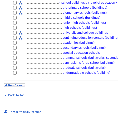
........................................
<school buildings by level of education>
............................................
pre-primary schools (buildings)
............................................
elementary schools (buildings)
............................................
middle schools (buildings)
............................................
junior high schools (buildings)
............................................
high schools (buildings)
............................................
university and college buildings
............................................
continuing education centers (building
............................................
academies (buildings)
............................................
secondary schools (buildings)
............................................
special education schools
............................................
grammar schools (built works, seconda
............................................
gymnasiums (prep school buildings)
............................................
graduate schools (built works)
............................................
undergraduate schools (building)