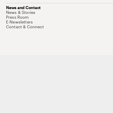
News and Contact
News & Stories
Press Room
E-Newsletters
Contact & Connect