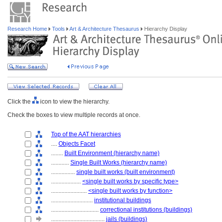
Research Home
Tools
Art & Architecture Thesaurus
Hierarchy Display
Click the
icon to view the hierarchy.
Check the boxes to view multiple records at once.
Top of the AAT hierarchies
....
Objects Facet
........
Built Environment (hierarchy name)
............
Single Built Works (hierarchy name)
................
single built works (built environment)
....................
<single built works by specific type>
........................
<single built works by function>
............................
institutional buildings
................................
correctional institutions (buildings)
....................................
jails (buildings)