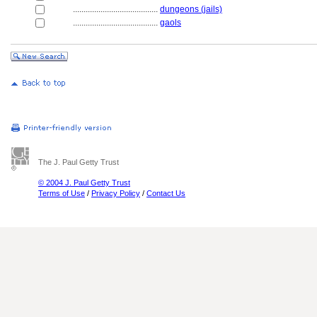
........................................
dungeons (jails)
........................................
gaols
The J. Paul Getty Trust
© 2004 J. Paul Getty Trust
Terms of Use
/
Privacy Policy
/
Contact Us