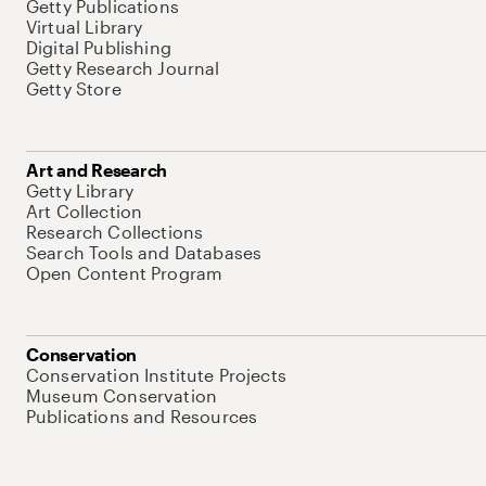
Getty Publications
Virtual Library
Digital Publishing
Getty Research Journal
Getty Store
Art and Research
Getty Library
Art Collection
Research Collections
Search Tools and Databases
Open Content Program
Conservation
Conservation Institute Projects
Museum Conservation
Publications and Resources