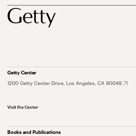
Getty Center
1200 Getty Center Drive, Los Angeles, CA 90049
Visit the Center
Books and Publications