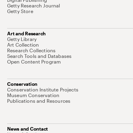
Getty Research Journal
Getty Store
Art and Research
Getty Library
Art Collection
Research Collections
Search Tools and Databases
Open Content Program
Conservation
Conservation Institute Projects
Museum Conservation
Publications and Resources
News and Contact