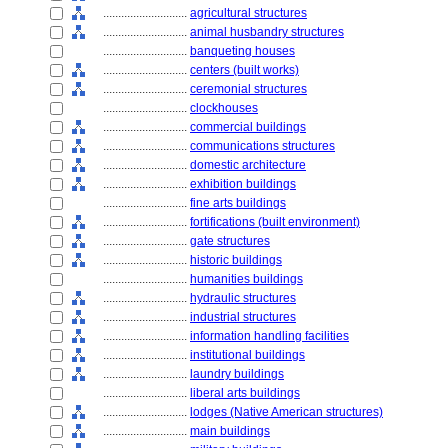
............................
agricultural structures
............................
animal husbandry structures
............................
banqueting houses
............................
centers (built works)
............................
ceremonial structures
............................
clockhouses
............................
commercial buildings
............................
communications structures
............................
domestic architecture
............................
exhibition buildings
............................
fine arts buildings
............................
fortifications (built environment)
............................
gate structures
............................
historic buildings
............................
humanities buildings
............................
hydraulic structures
............................
industrial structures
............................
information handling facilities
............................
institutional buildings
............................
laundry buildings
............................
liberal arts buildings
............................
lodges (Native American structures)
............................
main buildings