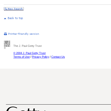
The J. Paul Getty Trust
© 2004 J. Paul Getty Trust
Terms of Use
/
Privacy Policy
/
Contact Us