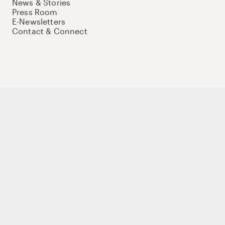
News & Stories
Press Room
E-Newsletters
Contact & Connect