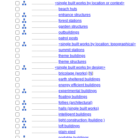
........................
<single built works by location or context>
............................
beach huts
............................
entrance structures
............................
forest stations
............................
garden structures
............................
outbuildings
............................
patrol posts
............................
<single built works by location: topographical>
............................
summit stations
............................
theme buildings
............................
theme structures
........................
<single built works by design>
............................
bricolage (works)
[
N
]
............................
earth sheltered buildings
............................
energy efficient buildings
............................
experimental buildings
............................
floating buildings
............................
follies (architectural)
............................
halls (single built works)
............................
intelligent buildings
............................
light construction (building )
............................
loft buildings
............................
plain-pied
............................
portable buildings