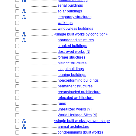
............................
serial buildings
............................
solar buildings
............................
temporary structures
............................
walk-ups
............................
windowless buildings
........................
<single built works by condition>
............................
abandoned structures
............................
crooked buildings
............................
destroyed works
[
N
]
............................
former structures
............................
historic structures
............................
illegal buildings
............................
leaning buildings
............................
nonconforming buildings
............................
permanent structures
............................
reconstructed architecture
............................
relocated architecture
............................
ruins
............................
unrealized works
[
N
]
............................
World Heritage Sites
[
N
]
........................
<single built works by ownership>
............................
animal architecture
............................
condominiums (built works)