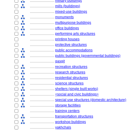
............................
military buildings
............................
mills (buildings)
............................
mixed-use buildings
............................
monuments
............................
multipurpose buildings
............................
office buildings
............................
performing arts structures
............................
printing houses
............................
protective structures
............................
public accommodations
............................
public buildings (governmental buildings)
............................
qasgit
............................
recreation structures
............................
research structures
............................
residential structures
............................
science structures
............................
shelters (single built works)
............................
<social and civic buildings>
............................
special use structures (domestic architecture)
............................
storage facilities
............................
training centers
............................
transportation structures
............................
workshop buildings
............................
yakhchals