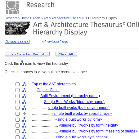
Research Home
Tools
Art & Architecture Thesaurus
Hierarchy Display
Click the
icon to view the hierarchy.
Check the boxes to view multiple records at once.
Top of the AAT hierarchies
....
Objects Facet
........
Built Environment (hierarchy name)
............
Single Built Works (hierarchy name)
................
single built works (built environment)
....................
<single built works by specific type>
........................
<single built works by form>
............................
<single built works by form: height>
............................
<single built works by form: massing or shape>
........................
<single built works by function>