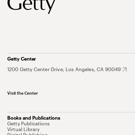
Getty Center
1200 Getty Center Drive, Los Angeles, CA 90049
Visit the Center
Books and Publications
Getty Publications
Virtual Library
Digital Publishing