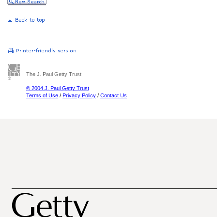
The J. Paul Getty Trust
© 2004 J. Paul Getty Trust
Terms of Use
/
Privacy Policy
/
Contact Us