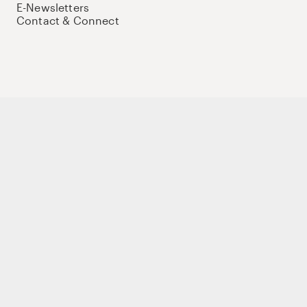
E-Newsletters
Contact & Connect