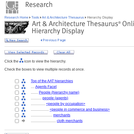
Research Home
Tools
Art & Architecture Thesaurus
Hierarchy Display
Click the
icon to view the hierarchy.
Check the boxes to view multiple records at once.
Top of the AAT hierarchies
....
Agents Facet
........
People (hierarchy name)
............
people (agents)
................
<people by occupation>
....................
<people in commerce and business>
........................
merchants
............................
cloth merchants