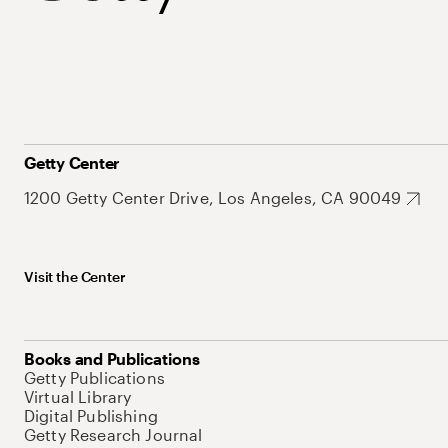
Getty Center
1200 Getty Center Drive, Los Angeles, CA 90049
Visit the Center
Books and Publications
Getty Publications
Virtual Library
Digital Publishing
Getty Research Journal