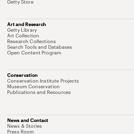
Getty Store
Art and Research
Getty Library
Art Collection
Research Collections
Search Tools and Databases
Open Content Program
Conservation
Conservation Institute Projects
Museum Conservation
Publications and Resources
News and Contact
News & Stories
Press Room