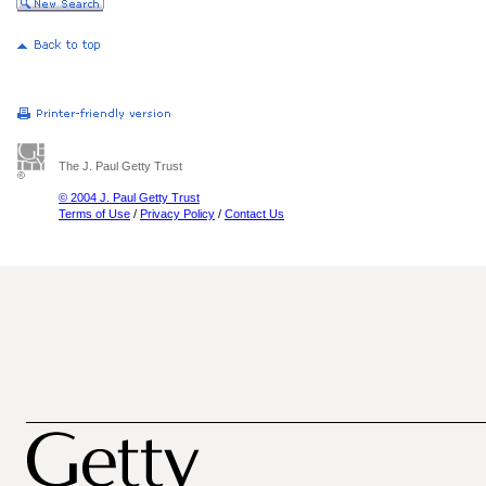
The J. Paul Getty Trust
© 2004 J. Paul Getty Trust
Terms of Use
/
Privacy Policy
/
Contact Us