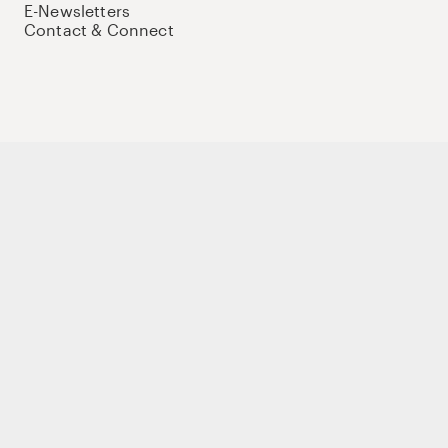
E-Newsletters
Contact & Connect