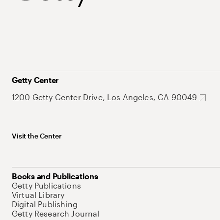
Getty Center
1200 Getty Center Drive, Los Angeles, CA 90049
Visit the Center
Books and Publications
Getty Publications
Virtual Library
Digital Publishing
Getty Research Journal