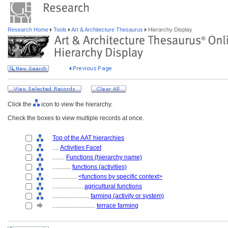
Research Home
Tools
Art & Architecture Thesaurus
Hierarchy Display
Click the
icon to view the hierarchy.
Check the boxes to view multiple records at once.
Top of the AAT hierarchies
....
Activities Facet
........
Functions (hierarchy name)
............
functions (activities)
................
<functions by specific context>
....................
agricultural functions
........................
farming (activity or system)
............................
terrace farming