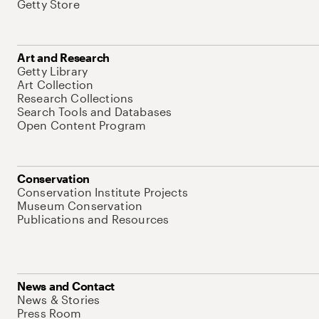
Getty Store
Art and Research
Getty Library
Art Collection
Research Collections
Search Tools and Databases
Open Content Program
Conservation
Conservation Institute Projects
Museum Conservation
Publications and Resources
News and Contact
News & Stories
Press Room