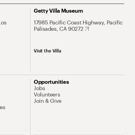
Getty Villa Museum
Los
17985 Pacific Coast Highway, Pacific
Palisades, CA 90272
Visit the Villa
Opportunities
Jobs
Volunteers
Join & Give
es