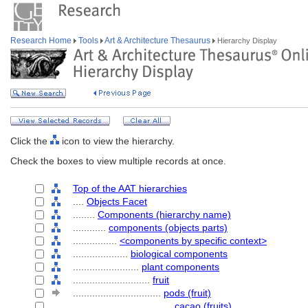
Research Home
Tools
Art & Architecture Thesaurus
Hierarchy Display
Click the
icon to view the hierarchy.
Check the boxes to view multiple records at once.
Top of the AAT hierarchies
....
Objects Facet
........
Components (hierarchy name)
............
components (objects parts)
................
<components by specific context>
....................
biological components
........................
plant components
............................
fruit
................................
pods (fruit)
....................................
cacao (fruits)