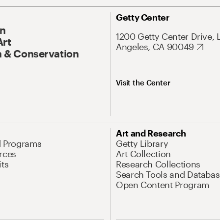
Getty Center
On
1200 Getty Center Drive, 
Art
Angeles, CA 90049
 & Conservation
Visit the Center
Art and Research
d Programs
Getty Library
rces
Art Collection
its
Research Collections
Search Tools and Databas
Open Content Program