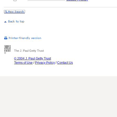
The J. Paul Getty Trust
© 2004 J. Paul Getty Trust
Terms of Use
/
Privacy Policy
/
Contact Us