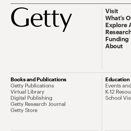
Visit
What’s 
Explore 
Research
Funding
About
Books and Publications
Education
Getty Publications
Events an
Virtual Library
K-12 Resou
Digital Publishing
School Vis
Getty Research Journal
Getty Store