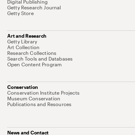
Digital Publishing
Getty Research Journal
Getty Store
Art and Research
Getty Library
Art Collection
Research Collections
Search Tools and Databases
Open Content Program
Conservation
Conservation Institute Projects
Museum Conservation
Publications and Resources
News and Contact