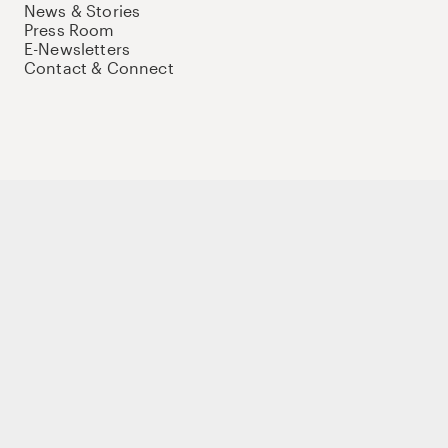
News & Stories
Press Room
E-Newsletters
Contact & Connect