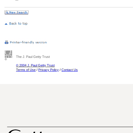
The J. Paul Getty Trust
© 2004 J. Paul Getty Trust
Terms of Use
/
Privacy Policy
/
Contact Us