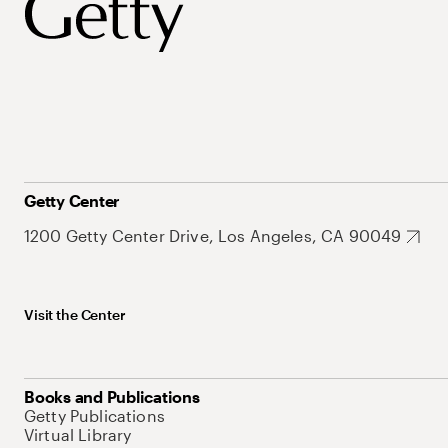
Getty Center
1200 Getty Center Drive, Los Angeles, CA 90049
Visit the Center
Books and Publications
Getty Publications
Virtual Library