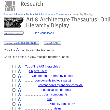
Research Home
Tools
Art & Architecture Thesaurus
Hierarchy Display
Click the
icon to view the hierarchy.
Check the boxes to view multiple records at once.
Top of the AAT hierarchies
....
Objects Facet
........
Components (hierarchy name)
............
components (objects parts)
................
<components by specific context>
....................
biological components
........................
plant components
............................
fruit
................................
<fruit by condition>
....................................
raisins