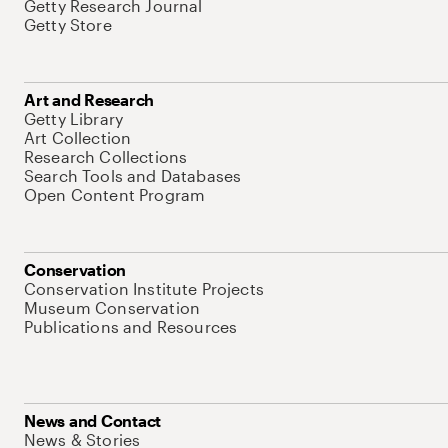
Getty Research Journal
Getty Store
Art and Research
Getty Library
Art Collection
Research Collections
Search Tools and Databases
Open Content Program
Conservation
Conservation Institute Projects
Museum Conservation
Publications and Resources
News and Contact
News & Stories