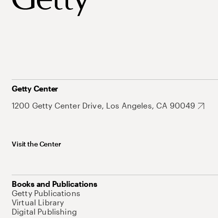
Getty Center
1200 Getty Center Drive, Los Angeles, CA 90049
Visit the Center
Books and Publications
Getty Publications
Virtual Library
Digital Publishing