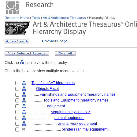
Research Home
Tools
Art & Architecture Thesaurus
Hierarchy Display
Click the
icon to view the hierarchy.
Check the boxes to view multiple records at once.
Top of the AAT hierarchies
....
Objects Facet
........
Furnishings and Equipment (hierarchy name)
............
Tools and Equipment (hierarchy name)
................
equipment
....................
<equipment by context>
........................
animal equipment
............................
animal work equipment
................................
blinders (animal equipment)