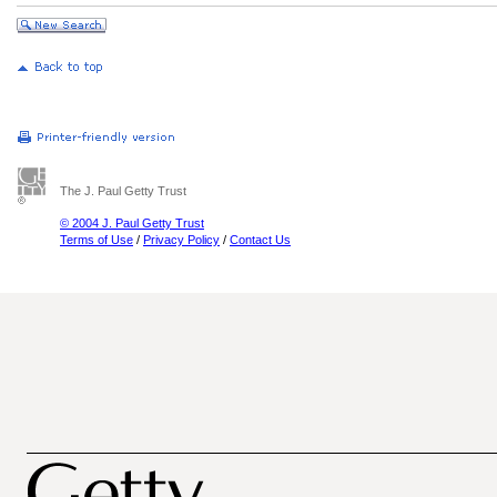
The J. Paul Getty Trust
© 2004 J. Paul Getty Trust
Terms of Use
/
Privacy Policy
/
Contact Us