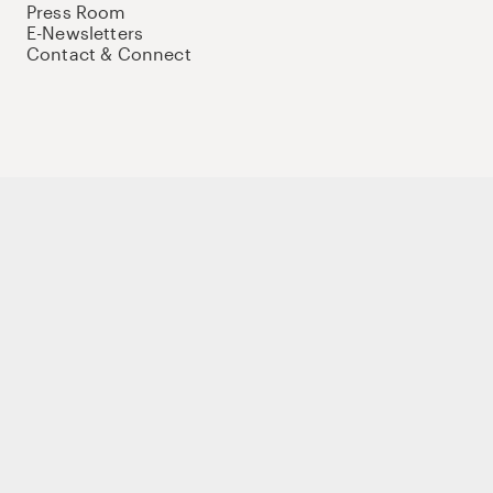
Press Room
E-Newsletters
Contact & Connect