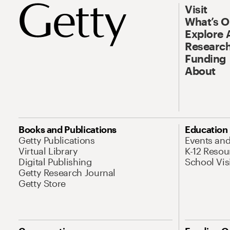
Visit
What’s 
Explore 
Research
Funding
About
Books and Publications
Education
Getty Publications
Events an
Virtual Library
K-12 Resou
Digital Publishing
School Vis
Getty Research Journal
Getty Store