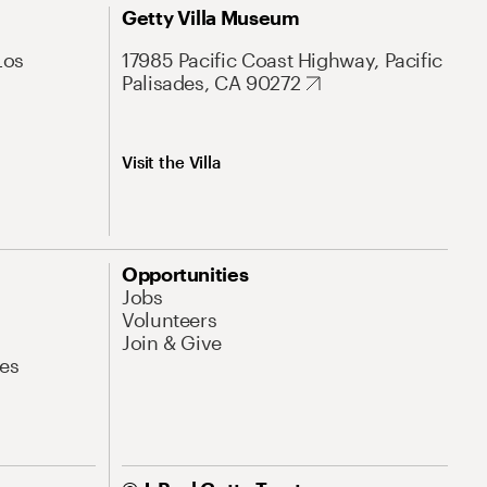
Getty Villa Museum
Los
17985 Pacific Coast Highway, Pacific
Palisades, CA 90272
Visit the Villa
Opportunities
Jobs
Volunteers
Join & Give
es