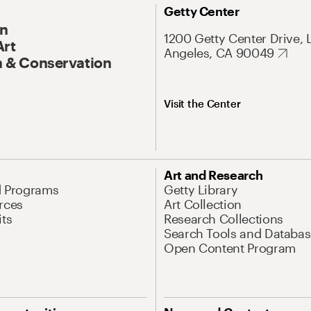
Getty Center
On
1200 Getty Center Drive, 
Art
Angeles, CA 90049
 & Conservation
Visit the Center
Art and Research
d Programs
Getty Library
rces
Art Collection
its
Research Collections
Search Tools and Databas
Open Content Program