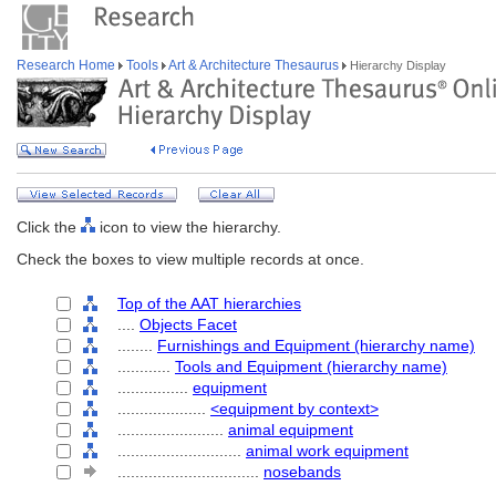
Research Home
Tools
Art & Architecture Thesaurus
Hierarchy Display
Click the
icon to view the hierarchy.
Check the boxes to view multiple records at once.
Top of the AAT hierarchies
....
Objects Facet
........
Furnishings and Equipment (hierarchy name)
............
Tools and Equipment (hierarchy name)
................
equipment
....................
<equipment by context>
........................
animal equipment
............................
animal work equipment
................................
nosebands