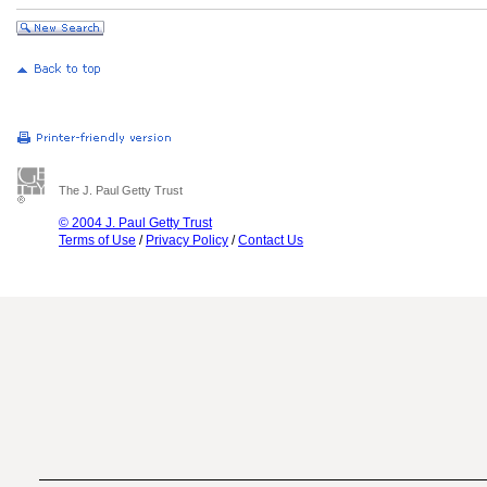
The J. Paul Getty Trust
© 2004 J. Paul Getty Trust
Terms of Use
/
Privacy Policy
/
Contact Us