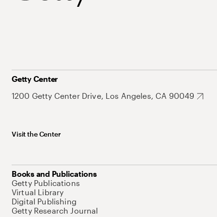
Getty Center
1200 Getty Center Drive, Los Angeles, CA 90049
Visit the Center
Books and Publications
Getty Publications
Virtual Library
Digital Publishing
Getty Research Journal