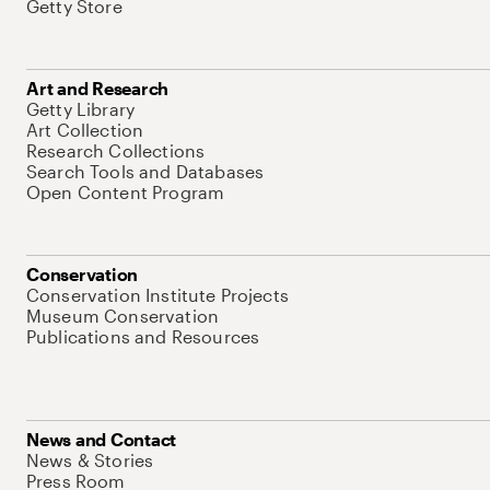
Getty Store
Art and Research
Getty Library
Art Collection
Research Collections
Search Tools and Databases
Open Content Program
Conservation
Conservation Institute Projects
Museum Conservation
Publications and Resources
News and Contact
News & Stories
Press Room