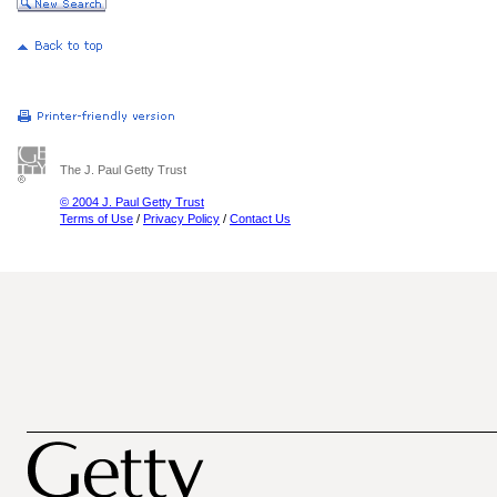
The J. Paul Getty Trust
© 2004 J. Paul Getty Trust
Terms of Use
/
Privacy Policy
/
Contact Us