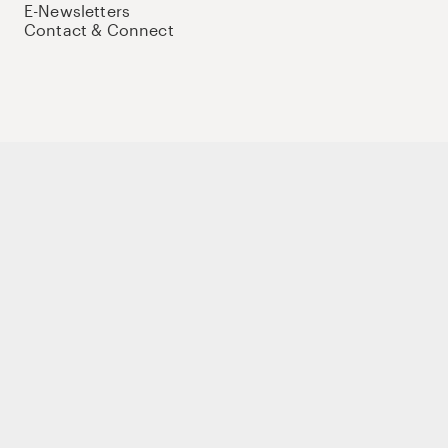
E-Newsletters
Contact & Connect