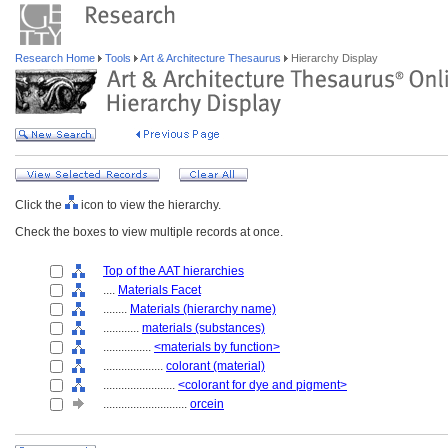
Research Home
Tools
Art & Architecture Thesaurus
Hierarchy Display
Click the
icon to view the hierarchy.
Check the boxes to view multiple records at once.
Top of the AAT hierarchies
....
Materials Facet
........
Materials (hierarchy name)
............
materials (substances)
................
<materials by function>
....................
colorant (material)
........................
<colorant for dye and pigment>
............................
orcein