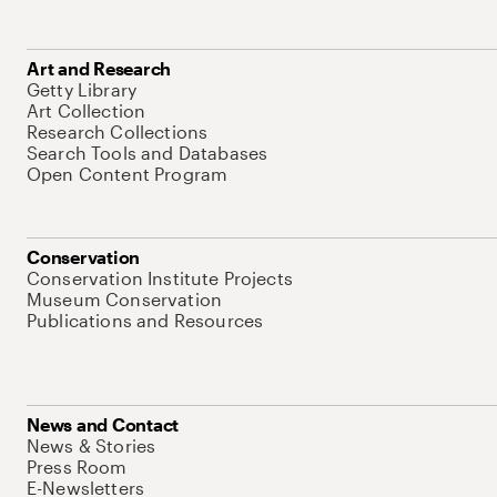
Art and Research
Getty Library
Art Collection
Research Collections
Search Tools and Databases
Open Content Program
Conservation
Conservation Institute Projects
Museum Conservation
Publications and Resources
News and Contact
News & Stories
Press Room
E-Newsletters