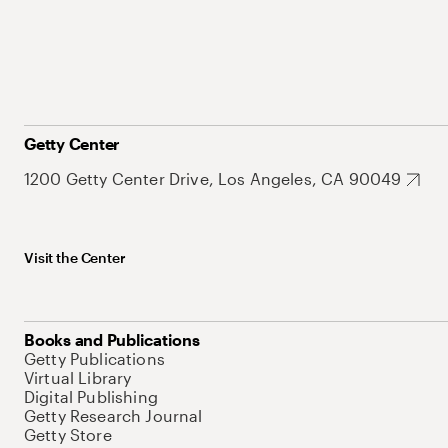
Getty Center
1200 Getty Center Drive, Los Angeles, CA 90049
Visit the Center
Books and Publications
Getty Publications
Virtual Library
Digital Publishing
Getty Research Journal
Getty Store