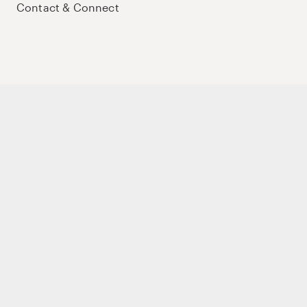
Contact & Connect