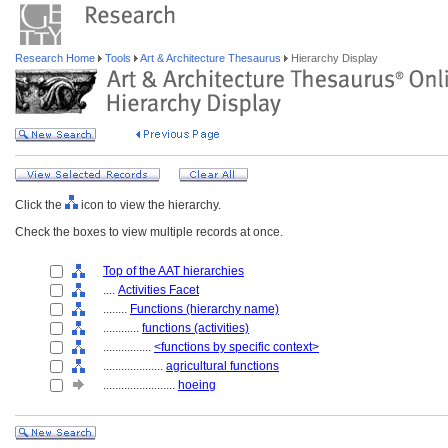
Research Home
Tools
Art & Architecture Thesaurus
Hierarchy Display
Click the
icon to view the hierarchy.
Check the boxes to view multiple records at once.
Top of the AAT hierarchies
....
Activities Facet
........
Functions (hierarchy name)
............
functions (activities)
................
<functions by specific context>
....................
agricultural functions
........................
hoeing