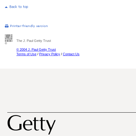
The J. Paul Getty Trust
© 2004 J. Paul Getty Trust
Terms of Use
/
Privacy Policy
/
Contact Us