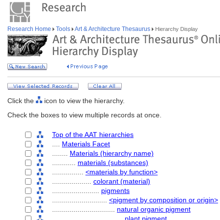
Research Home
Tools
Art & Architecture Thesaurus
Hierarchy Display
Click the
icon to view the hierarchy.
Check the boxes to view multiple records at once.
Top of the AAT hierarchies
....
Materials Facet
........
Materials (hierarchy name)
............
materials (substances)
................
<materials by function>
....................
colorant (material)
........................
pigments
............................
<pigment by composition or origin>
................................
natural organic pigment
....................................
plant pigment