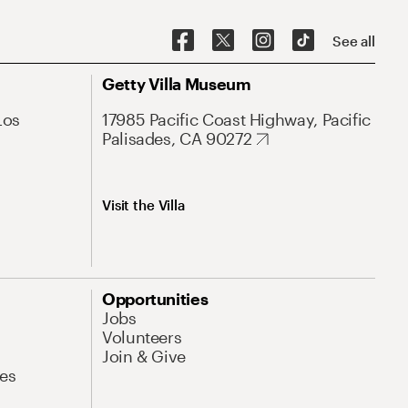
See all
Getty Villa Museum
Los
17985 Pacific Coast Highway, Pacific
Palisades, CA 90272
Visit the Villa
Opportunities
Jobs
Volunteers
Join & Give
es