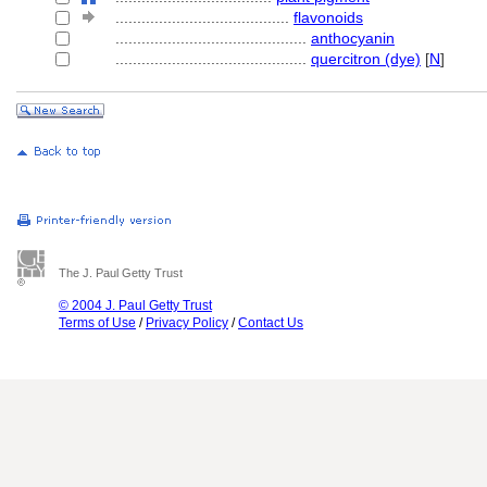
........................................
flavonoids
............................................
anthocyanin
............................................
quercitron (dye)
[
N
]
The J. Paul Getty Trust
© 2004 J. Paul Getty Trust
Terms of Use
/
Privacy Policy
/
Contact Us