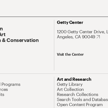
Getty Center
On
1200 Getty Center Drive, 
Art
Angeles, CA 90049
 & Conservation
Visit the Center
Art and Research
d Programs
Getty Library
rces
Art Collection
its
Research Collections
Search Tools and Databas
Open Content Program