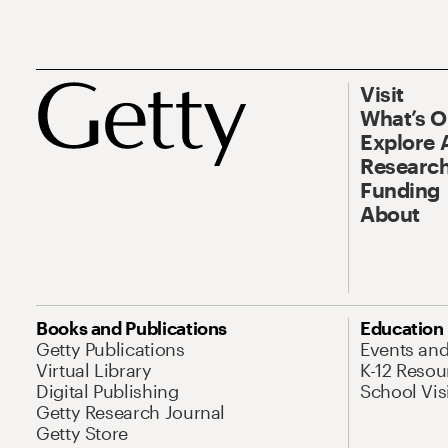
Visit
What’s 
Explore 
Research
Funding
About
Books and Publications
Education
Getty Publications
Events an
Virtual Library
K-12 Resou
Digital Publishing
School Vis
Getty Research Journal
Getty Store