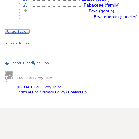
........................................
Fabaceae (family)
............................................
Brya (genus)
................................................
Brya ebenus (species)
The J. Paul Getty Trust
© 2004 J. Paul Getty Trust
Terms of Use
/
Privacy Policy
/
Contact Us