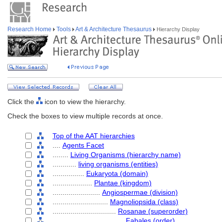
Research Home
Tools
Art & Architecture Thesaurus
Hierarchy Display
Click the
icon to view the hierarchy.
Check the boxes to view multiple records at once.
Top of the AAT hierarchies
....
Agents Facet
........
Living Organisms (hierarchy name)
............
living organisms (entities)
................
Eukaryota (domain)
....................
Plantae (kingdom)
........................
Angiospermae (division)
............................
Magnoliopsida (class)
................................
Rosanae (superorder)
....................................
Fabales (order)