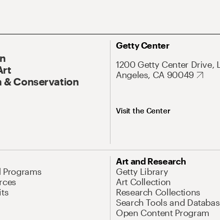
Getty Center
On
1200 Getty Center Drive, 
Art
Angeles, CA 90049
 & Conservation
Visit the Center
Art and Research
d Programs
Getty Library
rces
Art Collection
its
Research Collections
Search Tools and Databas
Open Content Program