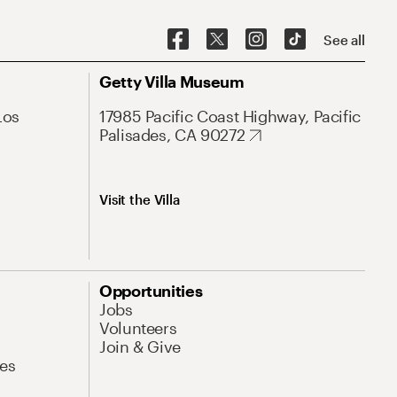
See all
Getty Villa Museum
Los
17985 Pacific Coast Highway, Pacific
Palisades, CA 90272
Visit the Villa
Opportunities
Jobs
Volunteers
Join & Give
es