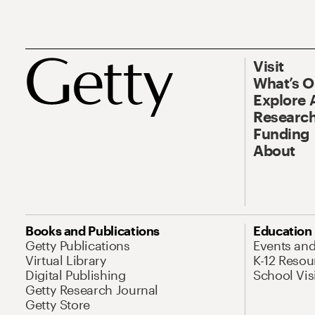
Visit
What’s 
Explore 
Research
Funding
About
Books and Publications
Education
Getty Publications
Events an
Virtual Library
K-12 Resou
Digital Publishing
School Vis
Getty Research Journal
Getty Store