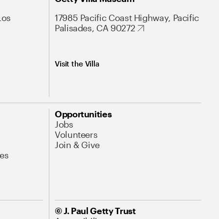
Los
17985 Pacific Coast Highway, Pacific
Palisades, CA 90272
Visit the Villa
Opportunities
Jobs
Volunteers
Join & Give
es
© J. Paul Getty Trust