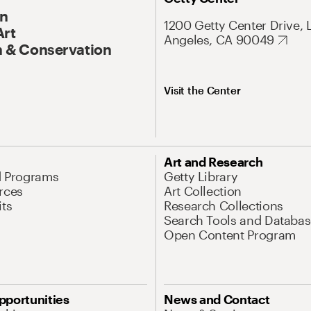
On
1200 Getty Center Drive, 
Art
Angeles, CA 90049
 & Conservation
Visit the Center
Art and Research
d Programs
Getty Library
rces
Art Collection
its
Research Collections
Search Tools and Databas
Open Content Program
pportunities
News and Contact