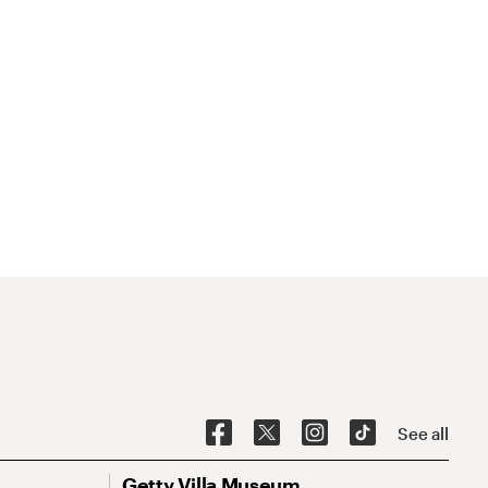
See all
Getty Villa Museum