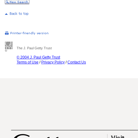
The J. Paul Getty Trust
© 2004 J. Paul Getty Trust
Terms of Use
/
Privacy Policy
/
Contact Us
Visit