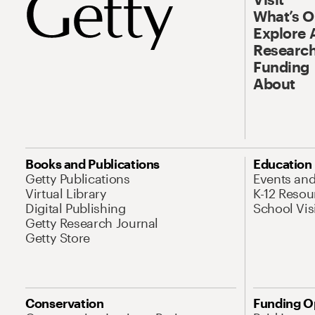
What’s 
Explore 
Research
Funding
About
Books and Publications
Education
Getty Publications
Events an
Virtual Library
K-12 Resou
Digital Publishing
School Vis
Getty Research Journal
Getty Store
Conservation
Funding O