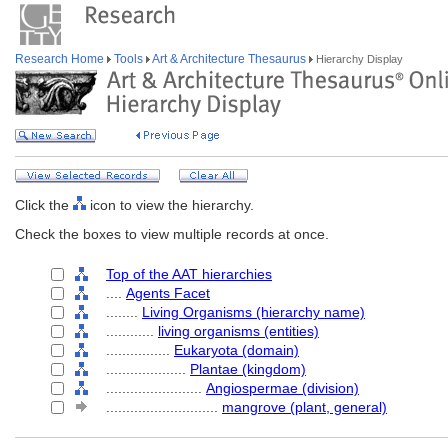
Research Home
Tools
Art & Architecture Thesaurus
Hierarchy Display
Click the
icon to view the hierarchy.
Check the boxes to view multiple records at once.
Top of the AAT hierarchies
....
Agents Facet
........
Living Organisms (hierarchy name)
............
living organisms (entities)
................
Eukaryota (domain)
....................
Plantae (kingdom)
........................
Angiospermae (division)
............................
mangrove (plant, general)