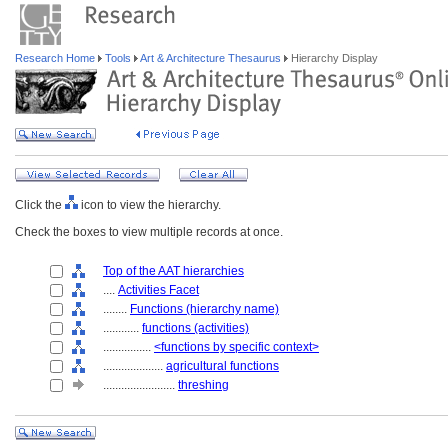
Research Home
Tools
Art & Architecture Thesaurus
Hierarchy Display
Click the
icon to view the hierarchy.
Check the boxes to view multiple records at once.
Top of the AAT hierarchies
....
Activities Facet
........
Functions (hierarchy name)
............
functions (activities)
................
<functions by specific context>
....................
agricultural functions
........................
threshing