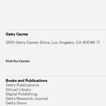
Getty Center
1200 Getty Center Drive, Los Angeles, CA 90049
Visit the Center
Books and Publications
Getty Publications
Virtual Library
Digital Publishing
Getty Research Journal
Getty Store