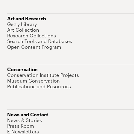
Art and Research
Getty Library
Art Collection
Research Collections
Search Tools and Databases
Open Content Program
Conservation
Conservation Institute Projects
Museum Conservation
Publications and Resources
News and Contact
News & Stories
Press Room
E-Newsletters