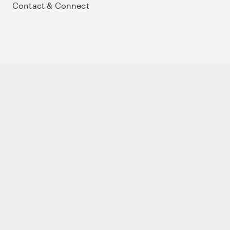
Contact & Connect