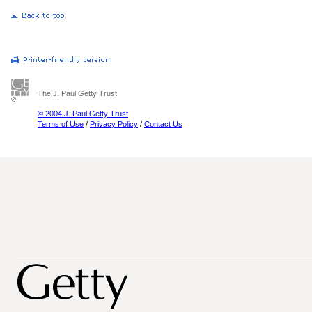
The J. Paul Getty Trust
© 2004 J. Paul Getty Trust
Terms of Use
/
Privacy Policy
/
Contact Us