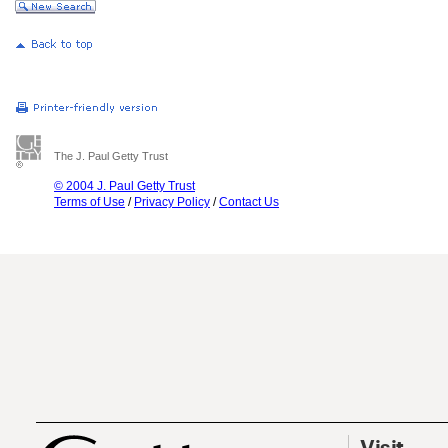
The J. Paul Getty Trust
© 2004 J. Paul Getty Trust
Terms of Use
/
Privacy Policy
/
Contact Us
Visit