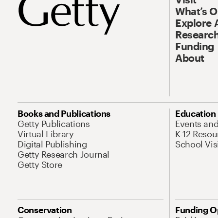
What’s 
Explore 
Research
Funding
About
Books and Publications
Education
Getty Publications
Events an
Virtual Library
K-12 Resou
Digital Publishing
School Vis
Getty Research Journal
Getty Store
Conservation
Funding O