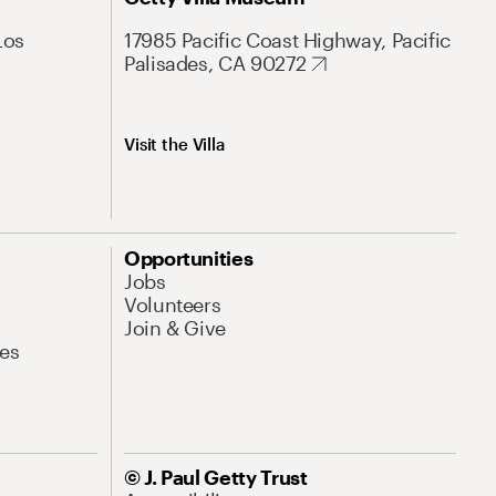
Los
17985 Pacific Coast Highway, Pacific
Palisades, CA 90272
Visit the Villa
Opportunities
Jobs
Volunteers
Join & Give
es
© J. Paul Getty Trust