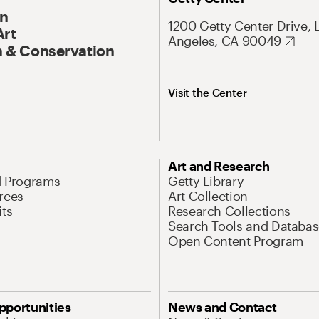
On
1200 Getty Center Drive, 
Art
Angeles, CA 90049
 & Conservation
Visit the Center
Art and Research
d Programs
Getty Library
rces
Art Collection
its
Research Collections
Search Tools and Databas
Open Content Program
pportunities
News and Contact