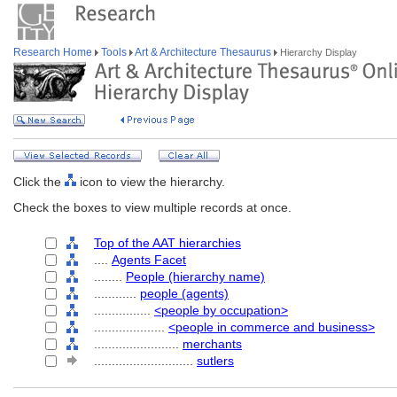
Research Home
Tools
Art & Architecture Thesaurus
Hierarchy Display
Click the
icon to view the hierarchy.
Check the boxes to view multiple records at once.
Top of the AAT hierarchies
....
Agents Facet
........
People (hierarchy name)
............
people (agents)
................
<people by occupation>
....................
<people in commerce and business>
........................
merchants
............................
sutlers