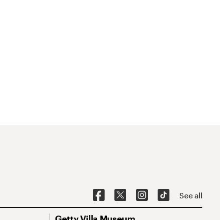
See all
Getty Villa Museum