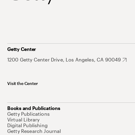
Getty Center
1200 Getty Center Drive, Los Angeles, CA 90049
Visit the Center
Books and Publications
Getty Publications
Virtual Library
Digital Publishing
Getty Research Journal