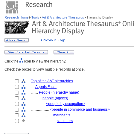
Research Home
Tools
Art & Architecture Thesaurus
Hierarchy Display
Click the
icon to view the hierarchy.
Check the boxes to view multiple records at once.
Top of the AAT hierarchies
....
Agents Facet
........
People (hierarchy name)
............
people (agents)
................
<people by occupation>
....................
<people in commerce and business>
........................
merchants
............................
stationers