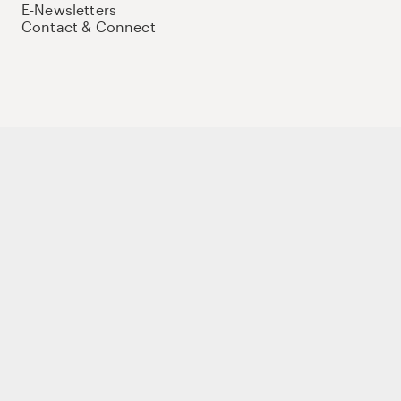
E-Newsletters
Contact & Connect