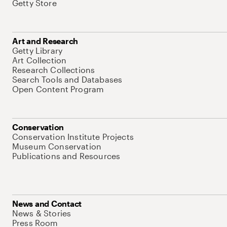
Getty Store
Art and Research
Getty Library
Art Collection
Research Collections
Search Tools and Databases
Open Content Program
Conservation
Conservation Institute Projects
Museum Conservation
Publications and Resources
News and Contact
News & Stories
Press Room