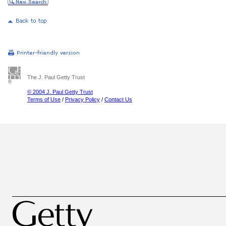
The J. Paul Getty Trust
© 2004 J. Paul Getty Trust
Terms of Use
/
Privacy Policy
/
Contact Us