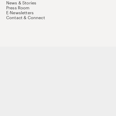
News & Stories
Press Room
E-Newsletters
Contact & Connect