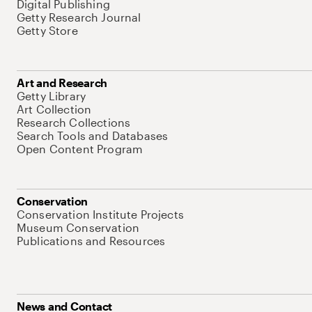
Digital Publishing
Getty Research Journal
Getty Store
Art and Research
Getty Library
Art Collection
Research Collections
Search Tools and Databases
Open Content Program
Conservation
Conservation Institute Projects
Museum Conservation
Publications and Resources
News and Contact