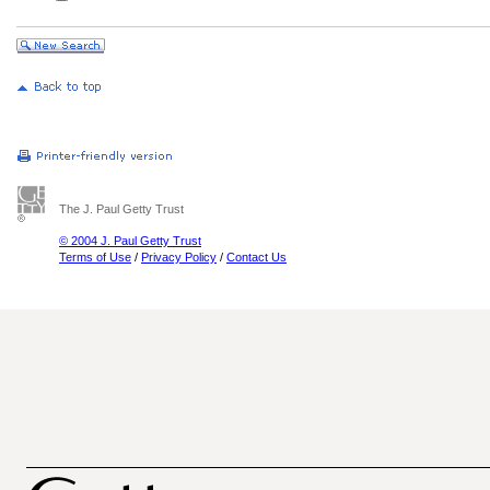
The J. Paul Getty Trust
© 2004 J. Paul Getty Trust
Terms of Use
/
Privacy Policy
/
Contact Us