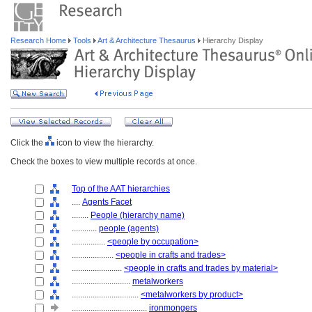
Research Home
Tools
Art & Architecture Thesaurus
Hierarchy Display
Click the
icon to view the hierarchy.
Check the boxes to view multiple records at once.
Top of the AAT hierarchies
....
Agents Facet
........
People (hierarchy name)
............
people (agents)
................
<people by occupation>
....................
<people in crafts and trades>
........................
<people in crafts and trades by material>
............................
metalworkers
................................
<metalworkers by product>
....................................
ironmongers