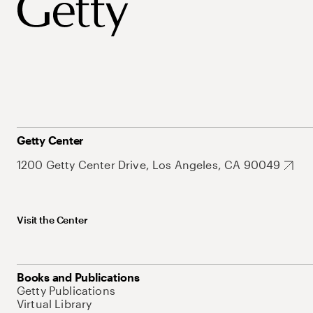
Getty Center
1200 Getty Center Drive, Los Angeles, CA 90049
Visit the Center
Books and Publications
Getty Publications
Virtual Library