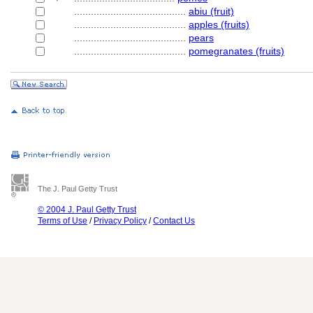
........................................
abiu (fruit)
........................................
apples (fruits)
........................................
pears
........................................
pomegranates (fruits)
The J. Paul Getty Trust
© 2004 J. Paul Getty Trust
Terms of Use
/
Privacy Policy
/
Contact Us