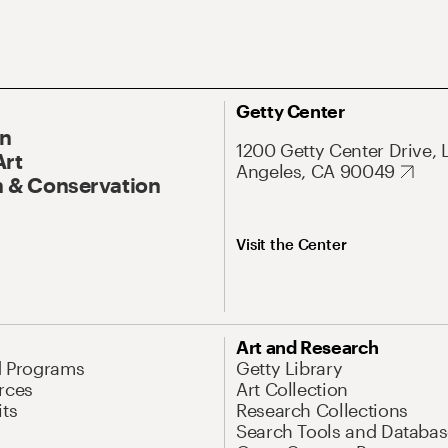
Getty Center
On
1200 Getty Center Drive, 
Art
Angeles, CA 90049
 & Conservation
Visit the Center
Art and Research
d Programs
Getty Library
rces
Art Collection
its
Research Collections
Search Tools and Databas