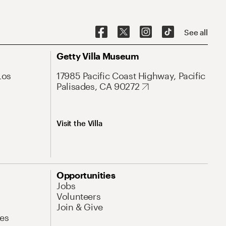
See all
Getty Villa Museum
Los
17985 Pacific Coast Highway, Pacific
Palisades, CA 90272
Visit the Villa
Opportunities
Jobs
Volunteers
Join & Give
es