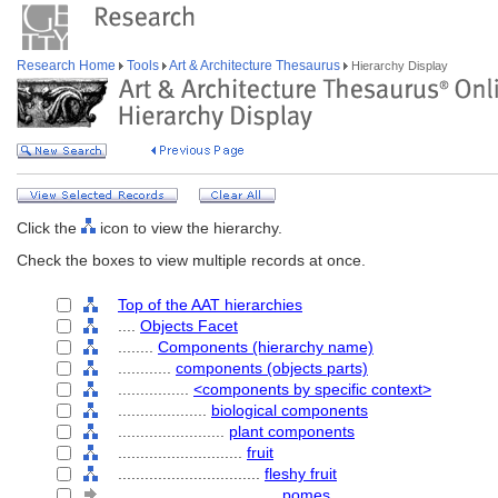
Research Home
Tools
Art & Architecture Thesaurus
Hierarchy Display
Click the
icon to view the hierarchy.
Check the boxes to view multiple records at once.
Top of the AAT hierarchies
....
Objects Facet
........
Components (hierarchy name)
............
components (objects parts)
................
<components by specific context>
....................
biological components
........................
plant components
............................
fruit
................................
fleshy fruit
....................................
pomes