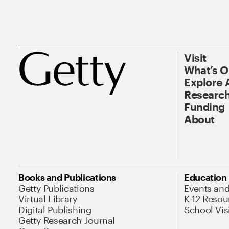
Visit
What’s 
Explore 
Research
Funding
About
Books and Publications
Education
Getty Publications
Events an
Virtual Library
K-12 Resou
Digital Publishing
School Vis
Getty Research Journal