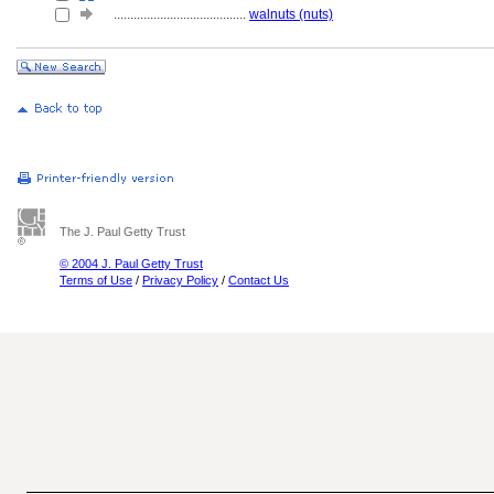
........................................
walnuts (nuts)
The J. Paul Getty Trust
© 2004 J. Paul Getty Trust
Terms of Use
/
Privacy Policy
/
Contact Us