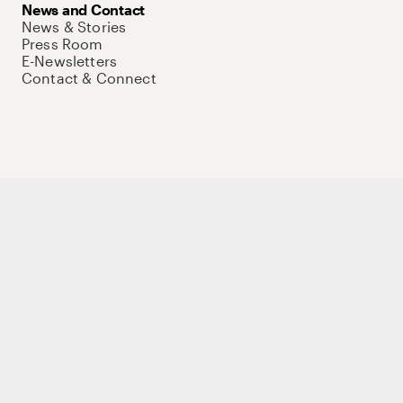
News and Contact
News & Stories
Press Room
E-Newsletters
Contact & Connect