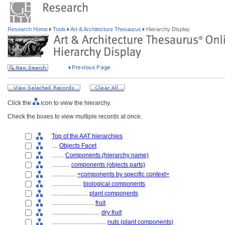
Research Home
Tools
Art & Architecture Thesaurus
Hierarchy Display
Click the
icon to view the hierarchy.
Check the boxes to view multiple records at once.
Top of the AAT hierarchies
....
Objects Facet
........
Components (hierarchy name)
............
components (objects parts)
................
<components by specific context>
....................
biological components
........................
plant components
............................
fruit
................................
dry fruit
....................................
nuts (plant components)