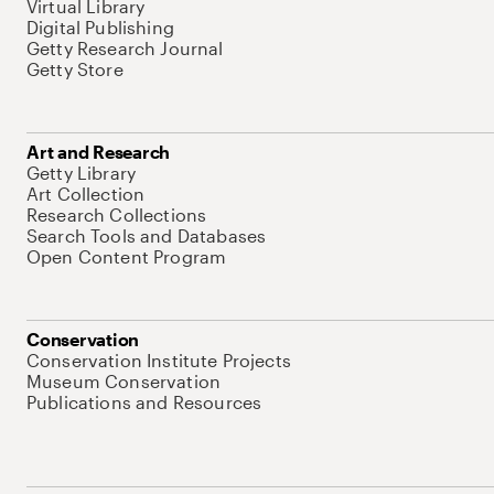
Virtual Library
Digital Publishing
Getty Research Journal
Getty Store
Art and Research
Getty Library
Art Collection
Research Collections
Search Tools and Databases
Open Content Program
Conservation
Conservation Institute Projects
Museum Conservation
Publications and Resources