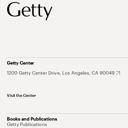
Getty Center
1200 Getty Center Drive, Los Angeles, CA 90049
Visit the Center
Books and Publications
Getty Publications