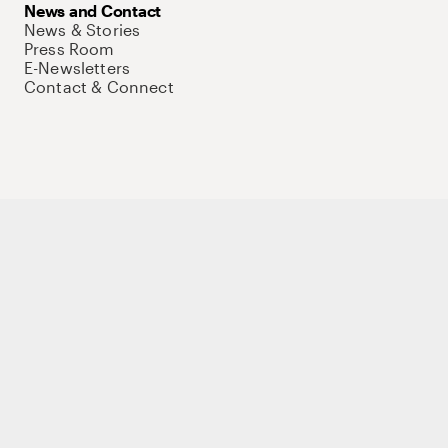
News and Contact
News & Stories
Press Room
E-Newsletters
Contact & Connect