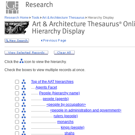
Research Home
Tools
Art & Architecture Thesaurus
Hierarchy Display
Click the
icon to view the hierarchy.
Check the boxes to view multiple records at once.
Top of the AAT hierarchies
....
Agents Facet
........
People (hierarchy name)
............
people (agents)
................
<people by occupation>
....................
<people in administration and government>
........................
rulers (people)
............................
monarchs
................................
kings (people)
....................................
shahs