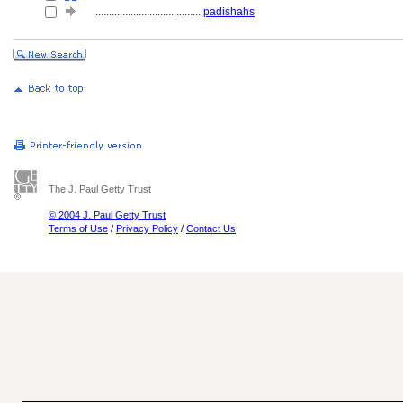
........................................
padishahs
The J. Paul Getty Trust
© 2004 J. Paul Getty Trust
Terms of Use
/
Privacy Policy
/
Contact Us