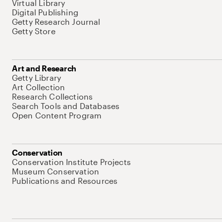
Virtual Library
Digital Publishing
Getty Research Journal
Getty Store
Art and Research
Getty Library
Art Collection
Research Collections
Search Tools and Databases
Open Content Program
Conservation
Conservation Institute Projects
Museum Conservation
Publications and Resources