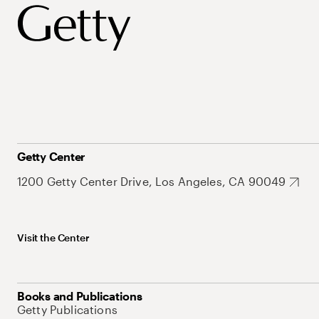
Getty Center
1200 Getty Center Drive, Los Angeles, CA 90049
Visit the Center
Books and Publications
Getty Publications