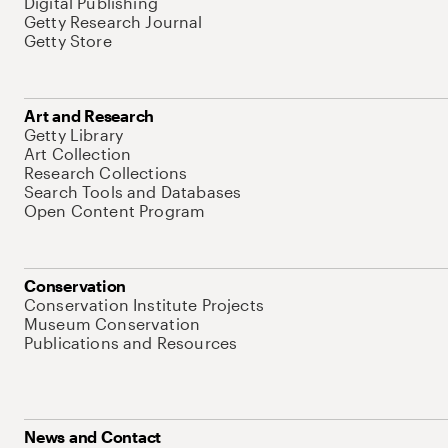
Digital Publishing
Getty Research Journal
Getty Store
Art and Research
Getty Library
Art Collection
Research Collections
Search Tools and Databases
Open Content Program
Conservation
Conservation Institute Projects
Museum Conservation
Publications and Resources
News and Contact