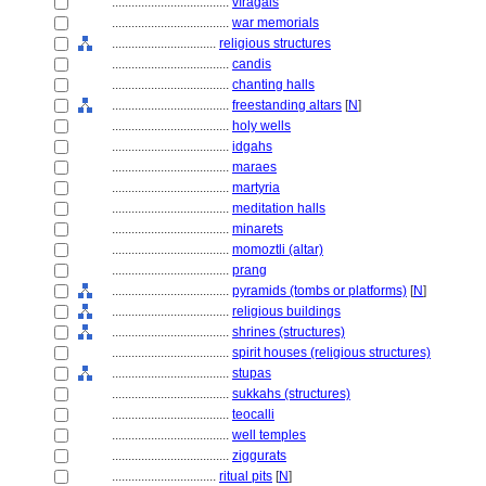
....................................
vīragals
....................................
war memorials
................................
religious structures
....................................
candis
....................................
chanting halls
....................................
freestanding altars
[
N
]
....................................
holy wells
....................................
idgahs
....................................
maraes
....................................
martyria
....................................
meditation halls
....................................
minarets
....................................
momoztli (altar)
....................................
prang
....................................
pyramids (tombs or platforms)
[
N
]
....................................
religious buildings
....................................
shrines (structures)
....................................
spirit houses (religious structures)
....................................
stupas
....................................
sukkahs (structures)
....................................
teocalli
....................................
well temples
....................................
ziggurats
................................
ritual pits
[
N
]