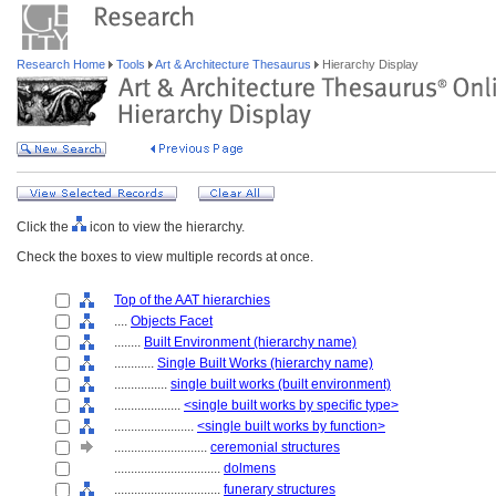
Research Home
Tools
Art & Architecture Thesaurus
Hierarchy Display
Click the
icon to view the hierarchy.
Check the boxes to view multiple records at once.
Top of the AAT hierarchies
....
Objects Facet
........
Built Environment (hierarchy name)
............
Single Built Works (hierarchy name)
................
single built works (built environment)
....................
<single built works by specific type>
........................
<single built works by function>
............................
ceremonial structures
................................
dolmens
................................
funerary structures