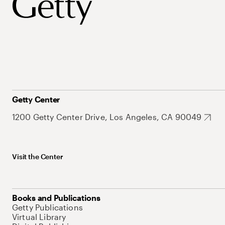
Getty Center
1200 Getty Center Drive, Los Angeles, CA 90049
Visit the Center
Books and Publications
Getty Publications
Virtual Library