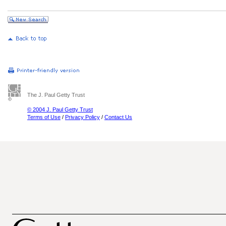
The J. Paul Getty Trust
© 2004 J. Paul Getty Trust
Terms of Use
/
Privacy Policy
/
Contact Us