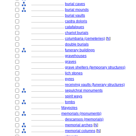
....................................
burial caves
....................................
burial mounds
....................................
burial vaults
....................................
castra doloris
....................................
catafalques
....................................
chariot burials
....................................
columbaria (cemeteries)
[
N
]
....................................
double burials
....................................
funerary buildings
....................................
gravehouses
....................................
graves
....................................
grave shelters (temporary structures)
....................................
lich stones
....................................
pyres
....................................
receiving vaults (funerary structures)
....................................
sepulchral monuments
....................................
spirit ways
....................................
tombs
................................
Maypoles
................................
memorials (monuments)
....................................
descansos (memorials)
....................................
memorial arches
[
N
]
....................................
memorial columns
[
N
]