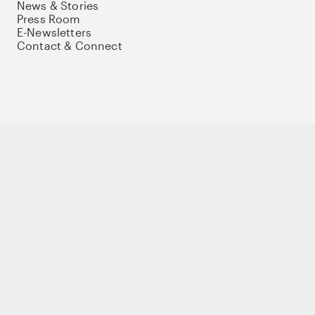
News & Stories
Press Room
E-Newsletters
Contact & Connect